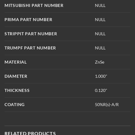
MITSUBISHI PART NUMBER
NULL
PRIMA PART NUMBER
NULL
STRIPPIT PART NUMBER
NULL
TRUMPF PART NUMBER
NULL
MATERIAL
ZnSe
DIAMETER
1.000"
THICKNESS
0.120"
COATING
50%R(s)-A/R
RELATED PRODUCTS