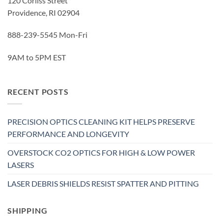
120 Corliss Street
Providence, RI 02904
888-239-5545 Mon-Fri
9AM to 5PM EST
RECENT POSTS
PRECISION OPTICS CLEANING KIT HELPS PRESERVE
PERFORMANCE AND LONGEVITY
OVERSTOCK CO2 OPTICS FOR HIGH & LOW POWER
LASERS
LASER DEBRIS SHIELDS RESIST SPATTER AND PITTING
SHIPPING