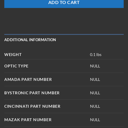
ADD TO CART
ADDITIONAL INFORMATION
WEIGHT
0.1 lbs
OPTIC TYPE
NULL
AMADA PART NUMBER
NULL
BYSTRONIC PART NUMBER
NULL
CINCINNATI PART NUMBER
NULL
MAZAK PART NUMBER
NULL