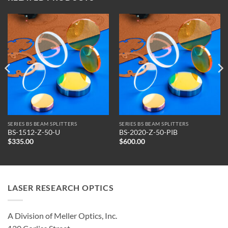
SERIES BS BEAM SPLITTERS
SERIES BS BEAM SPLITTERS
BS-1512-Z-50-U
BS-2020-Z-50-PIB
$
335.00
$
600.00
LASER RESEARCH OPTICS
A Division of Meller Optics, Inc.