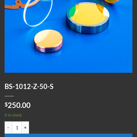
BS-1012-Z-50-S
250.00
$
0 in stock
BS-1012-Z-50-S quantity