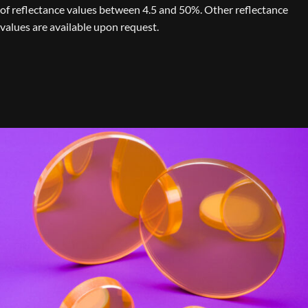
of reflectance values between 4.5 and 50%. Other reflectance
values are available upon request.