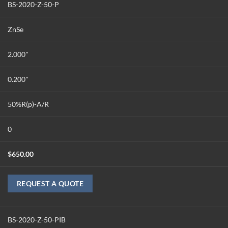
BS-2020-Z-50-P
ZnSe
2.000"
0.200"
50%R(p)-A/R
0
$
650.00
REQUEST A QUOTE
BS-2020-Z-50-PIB