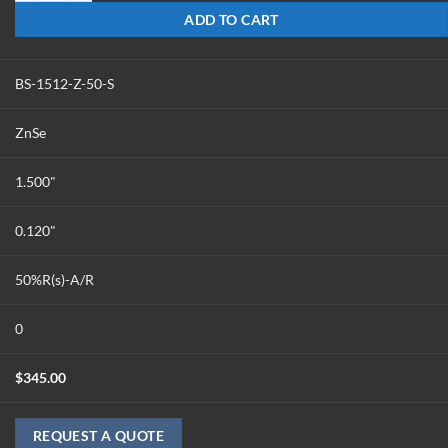
ADD TO CART
BS-1512-Z-50-S
ZnSe
1.500"
0.120"
50%R(s)-A/R
0
$
345.00
REQUEST A QUOTE