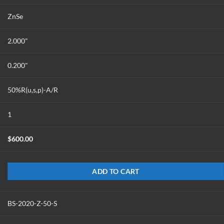
ZnSe
2.000"
0.200"
50%R(u,s,p)-A/R
1
$
600.00
ADD TO CART
BS-2020-Z-50-S