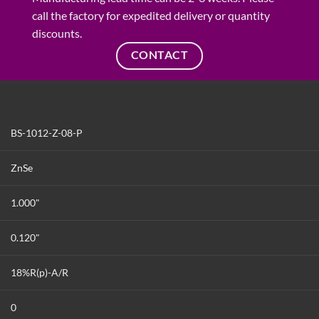
call the factory for expedited delivery or quantity
discounts.
CONTACT
BS-1012-Z-08-P
ZnSe
1.000"
0.120"
18%R(p)-A/R
0