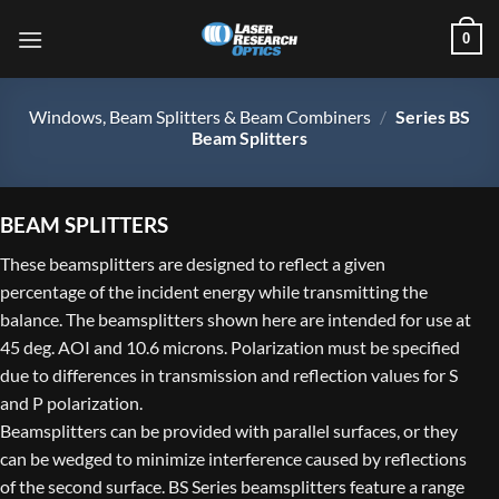
Skip
0
to
content
Windows, Beam Splitters & Beam Combiners
/
Series BS
Beam Splitters
BEAM SPLITTERS
These beamsplitters are designed to reflect a given
percentage of the incident energy while transmitting the
balance. The beamsplitters shown here are intended for use at
45 deg. AOI and 10.6 microns. Polarization must be specified
due to differences in transmission and reflection values for S
and P polarization.
Beamsplitters can be provided with parallel surfaces, or they
can be wedged to minimize interference caused by reflections
of the second surface. BS Series beamsplitters feature a range