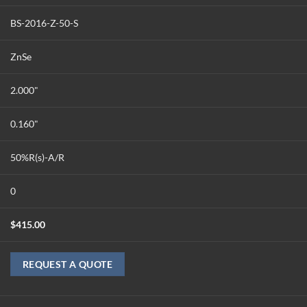
BS-2016-Z-50-S
ZnSe
2.000"
0.160"
50%R(s)-A/R
0
$
415.00
REQUEST A QUOTE