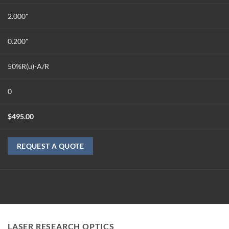
2.000"
0.200"
50%R(u)-A/R
0
$
495.00
REQUEST A QUOTE
LASER RESEARCH OPTICS