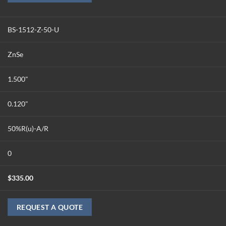
BS-1512-Z-50-U
ZnSe
1.500"
0.120"
50%R(u)-A/R
0
$
335.00
REQUEST A QUOTE