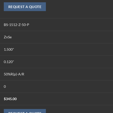
REQUEST A QUOTE
BS-1512-Z-50-P
ZnSe
1.500"
0.120"
50%R(p)-A/R
0
$
345.00