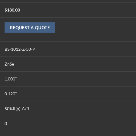
$
180.00
REQUEST A QUOTE
BS-1012-Z-50-P
ZnSe
1.000"
0.120"
50%R(p)-A/R
0