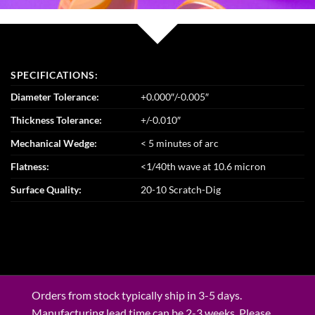
SPECIFICATIONS:
Diameter Tolerance:
+0.000″/-0.005″
Thickness Tolerance:
+/-0.010″
Mechanical Wedge:
< 5 minutes of arc
Flatness:
<1/40th wave at 10.6 micron
Surface Quality:
20-10 Scratch-Dig
Orders from stock typically ship in 3-5 days.
Manufacturing lead time can be 2-3 weeks. Please