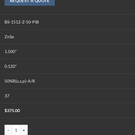
REQUEST A QUOTE
BS-1512-Z-50-PIB
ZnSe
1.500"
0.120"
50%R(u,s,p)-A/R
37
$
375.00
BS-1512-Z-50-PIB quantity