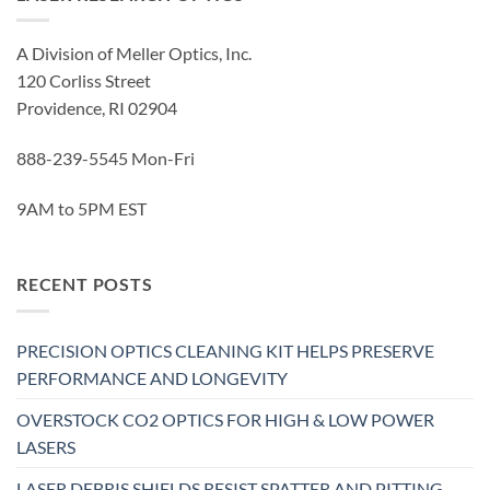
A Division of Meller Optics, Inc.
120 Corliss Street
Providence, RI 02904
888-239-5545 Mon-Fri
9AM to 5PM EST
RECENT POSTS
PRECISION OPTICS CLEANING KIT HELPS PRESERVE
PERFORMANCE AND LONGEVITY
OVERSTOCK CO2 OPTICS FOR HIGH & LOW POWER
LASERS
LASER DEBRIS SHIELDS RESIST SPATTER AND PITTING