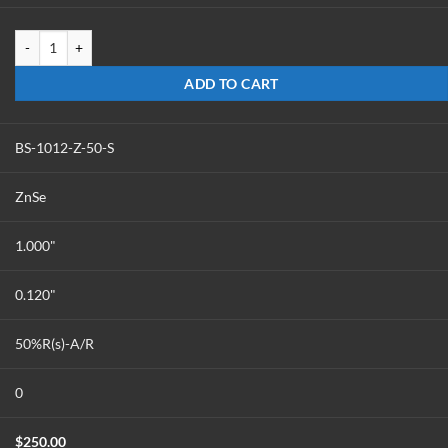
BS-1012-Z-50-PIB quantity
ADD TO CART
BS-1012-Z-50-S
ZnSe
1.000"
0.120"
50%R(s)-A/R
0
$
250.00