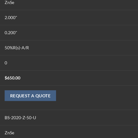
ZnSe
2.000"
0.200"
50%R(s)-A/R
0
$
650.00
REQUEST A QUOTE
BS-2020-Z-50-U
ZnSe