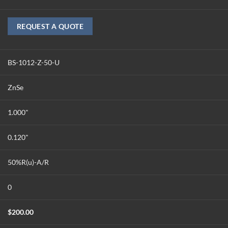
REQUEST A QUOTE
BS-1012-Z-50-U
ZnSe
1.000"
0.120"
50%R(u)-A/R
0
$
200.00