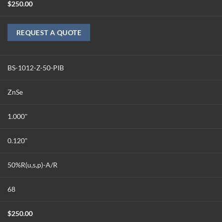
$
250.00
REQUEST A QUOTE
BS-1012-Z-50-PIB
ZnSe
1.000"
0.120"
50%R(u,s,p)-A/R
68
$
250.00