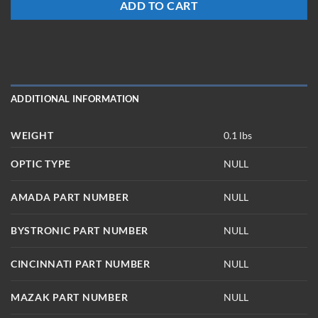
ADD TO CART
ADDITIONAL INFORMATION
WEIGHT
0.1 lbs
OPTIC TYPE
NULL
AMADA PART NUMBER
NULL
BYSTRONIC PART NUMBER
NULL
CINCINNATI PART NUMBER
NULL
MAZAK PART NUMBER
NULL