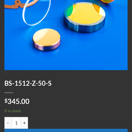
BS-1512-Z-50-S
345.00
$
0 in stock
BS-1512-Z-50-S quantity