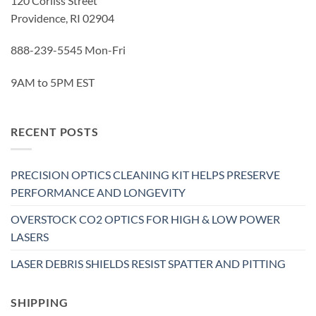
120 Corliss Street
Providence, RI 02904
888-239-5545 Mon-Fri
9AM to 5PM EST
RECENT POSTS
PRECISION OPTICS CLEANING KIT HELPS PRESERVE
PERFORMANCE AND LONGEVITY
OVERSTOCK CO2 OPTICS FOR HIGH & LOW POWER
LASERS
LASER DEBRIS SHIELDS RESIST SPATTER AND PITTING
SHIPPING