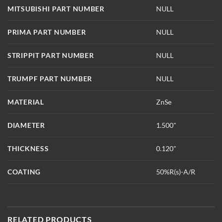
MITSUBISHI PART NUMBER
NULL
PRIMA PART NUMBER
NULL
STRIPPIT PART NUMBER
NULL
TRUMPF PART NUMBER
NULL
MATERIAL
ZnSe
DIAMETER
1.500"
THICKNESS
0.120"
COATING
50%R(s)-A/R
RELATED PRODUCTS