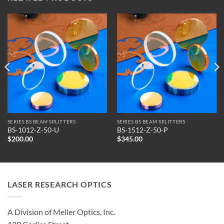
SERIES BS BEAM SPLITTERS
SERIES BS BEAM SPLITTERS
BS-1012-Z-50-U
BS-1512-Z-50-P
$
200.00
$
345.00
LASER RESEARCH OPTICS
A Division of Meller Optics, Inc.