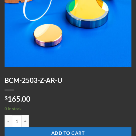
BCM-2503-Z-AR-U
165.00
$
0 in stock
BCM-2503-Z-AR-U quantity
ADD TO CART