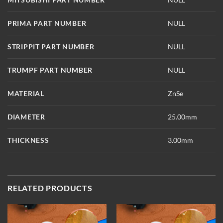
PRIMA PART NUMBER
NULL
STRIPPIT PART NUMBER
NULL
TRUMPF PART NUMBER
NULL
MATERIAL
ZnSe
DIAMETER
25.00mm
THICKNESS
3.00mm
RELATED PRODUCTS