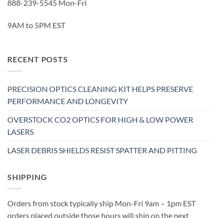
888-239-5545 Mon-Fri
9AM to 5PM EST
RECENT POSTS
PRECISION OPTICS CLEANING KIT HELPS PRESERVE
PERFORMANCE AND LONGEVITY
OVERSTOCK CO2 OPTICS FOR HIGH & LOW POWER
LASERS
LASER DEBRIS SHIELDS RESIST SPATTER AND PITTING
SHIPPING
Orders from stock typically ship Mon-Fri 9am – 1pm EST
orders placed outside those hours will ship on the next