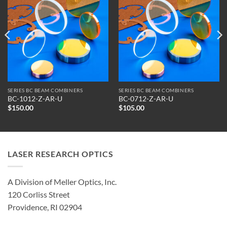
SERIES BC BEAM COMBINERS
SERIES BC BEAM COMBINERS
BC-1012-Z-AR-U
BC-0712-Z-AR-U
$
150.00
$
105.00
LASER RESEARCH OPTICS
A Division of Meller Optics, Inc.
120 Corliss Street
Providence, RI 02904