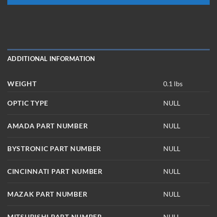
ADDITIONAL INFORMATION
WEIGHT
0.1 lbs
OPTIC TYPE
NULL
AMADA PART NUMBER
NULL
BYSTRONIC PART NUMBER
NULL
CINCINNATI PART NUMBER
NULL
MAZAK PART NUMBER
NULL
MITSUBISHI PART NUMBER
NULL