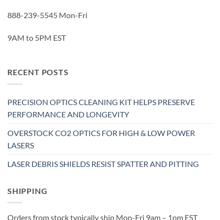
888-239-5545 Mon-Fri
9AM to 5PM EST
RECENT POSTS
PRECISION OPTICS CLEANING KIT HELPS PRESERVE
PERFORMANCE AND LONGEVITY
OVERSTOCK CO2 OPTICS FOR HIGH & LOW POWER
LASERS
LASER DEBRIS SHIELDS RESIST SPATTER AND PITTING
SHIPPING
Orders from stock typically ship Mon-Fri 9am – 1pm EST