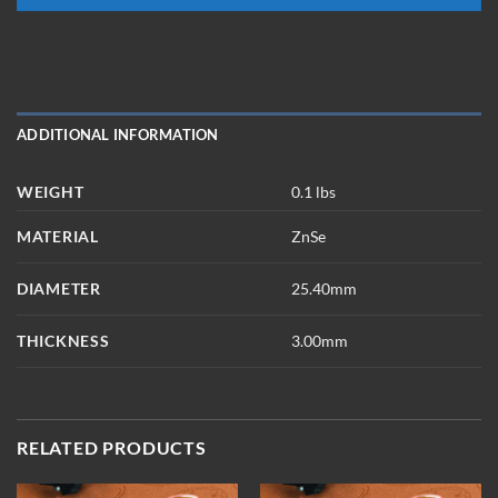
ADDITIONAL INFORMATION
WEIGHT
0.1 lbs
MATERIAL
ZnSe
DIAMETER
25.40mm
THICKNESS
3.00mm
RELATED PRODUCTS