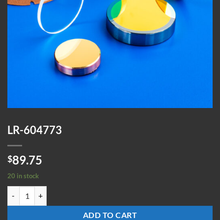
LR-604773
89.75
$
20 in stock
LR-604773 quantity
ADD TO CART