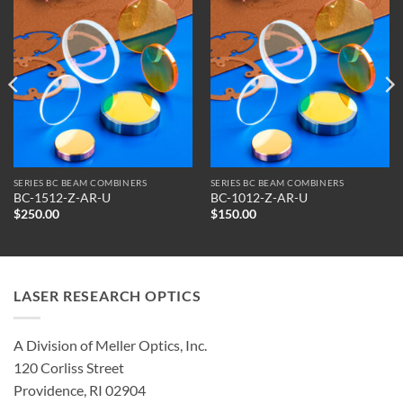
SERIES BC BEAM COMBINERS
SERIES BC BEAM COMBINERS
BC-1512-Z-AR-U
BC-1012-Z-AR-U
$
250.00
$
150.00
LASER RESEARCH OPTICS
A Division of Meller Optics, Inc.
120 Corliss Street
Providence, RI 02904