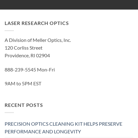
LASER RESEARCH OPTICS
A Division of Meller Optics, Inc.
120 Corliss Street
Providence, RI 02904
888-239-5545 Mon-Fri
9AM to 5PM EST
RECENT POSTS
PRECISION OPTICS CLEANING KIT HELPS PRESERVE
PERFORMANCE AND LONGEVITY