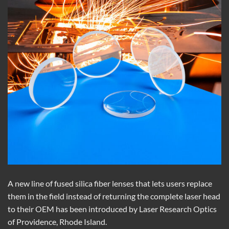
A new line of fused silica fiber lenses that lets users replace
them in the field instead of returning the complete laser head
to their OEM has been introduced by Laser Research Optics
of Providence, Rhode Island.