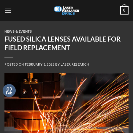
Skip
0
to
content
NEWS & EVENTS
FUSED SILICA LENSES AVAILABLE FOR
FIELD REPLACEMENT
POSTED ON
FEBRUARY 3, 2022
BY
LASER RESEARCH
03
Feb