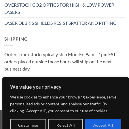
OVERSTOCK CO2 OPTICS FOR HIGH & LOW POWER
LASERS
LASER DEBRIS SHIELDS RESIST SPATTER AND PITTING
SHIPPING
Orders from stock typically ship Mon-Fri 9am – 1pm EST
orders placed outside those hours will ship on the next
business day.
We value your privacy
We use cookies to enhance your browsing experience, serve
personalised ads or content, and analyse our traffic. By
clicking "Accept All", you consent to our use of cookies.
Visa
MasterCard
American
Discover
Customise
Reject All
Accept All
Express