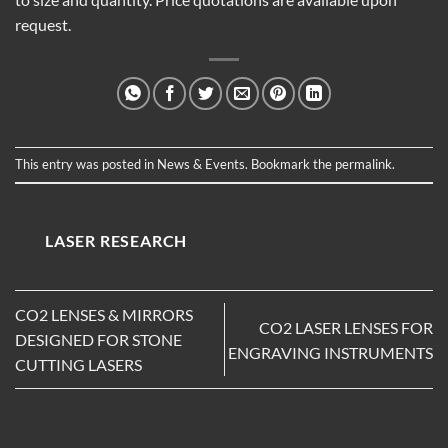
request.
This entry was posted in
News & Events
. Bookmark the
permalink
.
LASER RESEARCH
CO2 LENSES & MIRRORS
CO2 LASER LENSES FOR
DESIGNED FOR STONE
ENGRAVING INSTRUMENTS
CUTTING LASERS