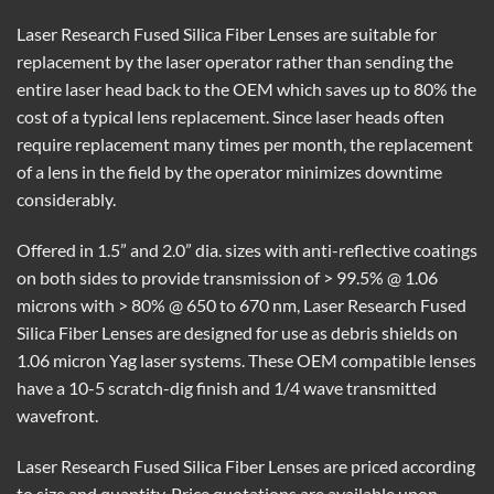
Laser Research Fused Silica Fiber Lenses are suitable for
replacement by the laser operator rather than sending the
entire laser head back to the OEM which saves up to 80% the
cost of a typical lens replacement. Since laser heads often
require replacement many times per month, the replacement
of a lens in the field by the operator minimizes downtime
considerably.
Offered in 1.5” and 2.0” dia. sizes with anti-reflective coatings
on both sides to provide transmission of > 99.5% @ 1.06
microns with > 80% @ 650 to 670 nm, Laser Research Fused
Silica Fiber Lenses are designed for use as debris shields on
1.06 micron Yag laser systems. These OEM compatible lenses
have a 10-5 scratch-dig finish and 1/4 wave transmitted
wavefront.
Laser Research Fused Silica Fiber Lenses are priced according
to size and quantity. Price quotations are available upon