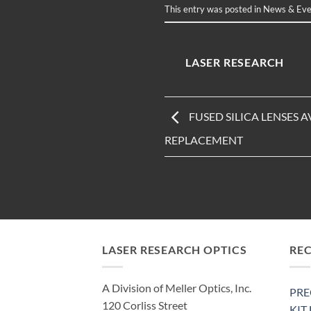
This entry was posted in
News & Eve
LASER RESEARCH
FUSED SILICA LENSES A
REPLACEMENT
LASER RESEARCH OPTICS
RE
A Division of Meller Optics, Inc.
PRE
120 Corliss Street
KIT