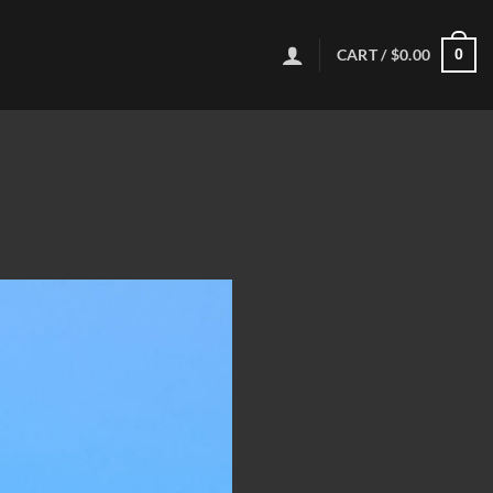
CART /
$
0.00
0