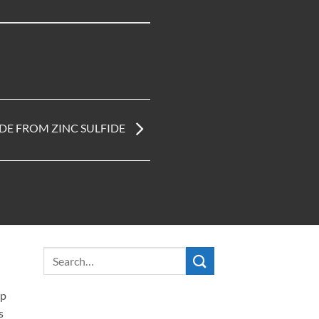
DE FROM ZINC SULFIDE
ip
s