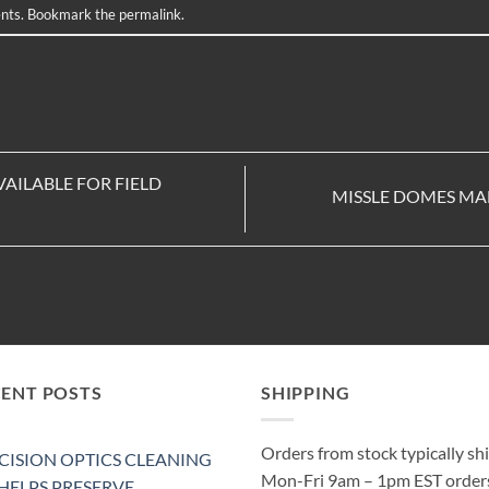
nts
. Bookmark the
permalink
.
VAILABLE FOR FIELD
MISSLE DOMES MA
CENT POSTS
SHIPPING
Orders from stock typically sh
CISION OPTICS CLEANING
Mon-Fri 9am – 1pm EST order
 HELPS PRESERVE