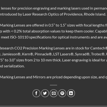
enses for precision engraving and marking lasers used in permane
introduced by Laser Research Optics of Providence, Rhode Island.
rking Lenses are offered in 0.5” to 1.5” sizes with focal lengths f
s with < 0.2% total absorption values to keep them cooler. Capabl
 meet ISO-10110 specifications for optical instruments and are ava
 Research CO2 Precision Marking Lenses are in stock for Camtech
 Jamieson®, Kern®, Pinnacle®, LST Lasers®, Synrad®, Trotec®, 
75” to 3.0” sizes from 2 to 10 mm thick. Laser engraving is ideal fo
 serialization.
arking Lenses and Mirrors are priced depending upon size, and qu