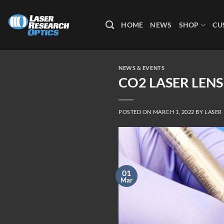
Skip
to
HOME
NEWS
SHOP
CU
content
NEWS & EVENTS
CO2 LASER LEN
POSTED ON
MARCH 1, 2022
BY
LASER
01
Mar