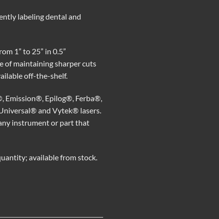
ntly labeling dental and
rom 1” to 25” in 0.5”
e of maintaining sharper cuts
ilable off-the-shelf.
®, Emission®, Epilog®, Ferba®,
Universal® and Vytek® lasers.
r any instrument or part that
antity; available from stock.