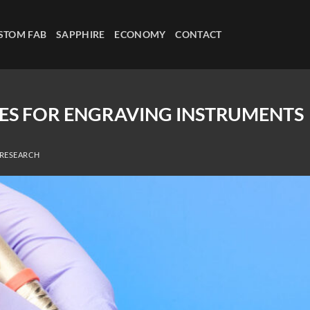
STOM FAB
SAPPHIRE
ECONOMY
CONTACT
SES FOR ENGRAVING INSTRUMENTS
 RESEARCH