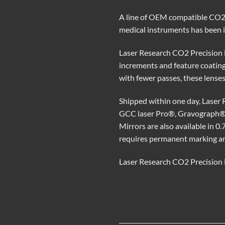
A line of OEM compatible CO2 l
medical instruments has been 
Laser Research CO2 Precision Ma
increments and feature coating
with fewer passes, these lenses
Shipped within one day, Laser
GCC laser Pro®, Gravograph®,
Mirrors are also available in 0.
requires permanent marking and
Laser Research CO2 Precision M