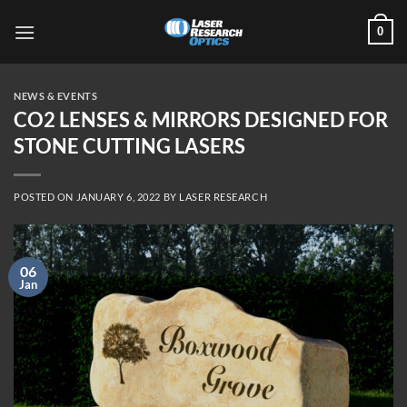
Skip
0
to
content
NEWS & EVENTS
CO2 LENSES & MIRRORS DESIGNED FOR
STONE CUTTING LASERS
POSTED ON
JANUARY 6, 2022
BY
LASER RESEARCH
06
Jan