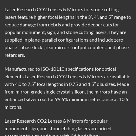
Laser Research CO2 Lenses & Mirrors for stone cutting
lasers feature higher focal lengths in the 3”, 4”, and 5” range to
reduce damage from debris and provide deeper cuts for
popular monument, sign, and stone cutting lasers. They are
supplied in plane-parallel configurations and include zero
phase-, phase lock-, rear mirrors, output couplers, and phase
retarders.
Manufactured to ISO-10110 specifications for optical
elements Laser Research CO2 Lenses & Mirrors are available
with 4.0 to 7.5” focal lengths in 0.75 and 1.5” dia. sizes. Made
from mirror-grade single crystal silicon, the mirrors have an
enhanced silver coat for 99.6% minimum reflectance at 10.6
microns.
Laser Research CO2 Lenses & Mirrors for popular
monument, sign, and stone etching lasers are priced
according to size and type; with 24-hr delivery.