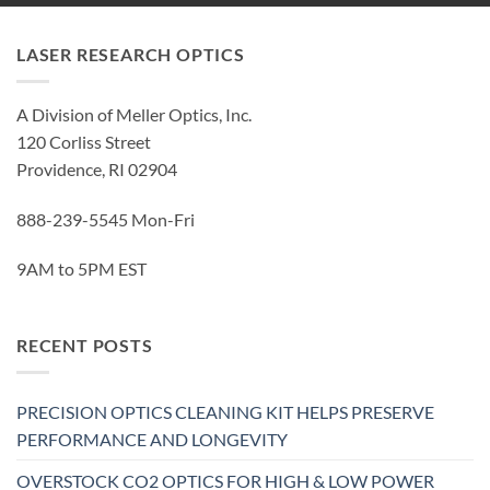
LASER RESEARCH OPTICS
A Division of Meller Optics, Inc.
120 Corliss Street
Providence, RI 02904
888-239-5545 Mon-Fri
9AM to 5PM EST
RECENT POSTS
PRECISION OPTICS CLEANING KIT HELPS PRESERVE
PERFORMANCE AND LONGEVITY
OVERSTOCK CO2 OPTICS FOR HIGH & LOW POWER