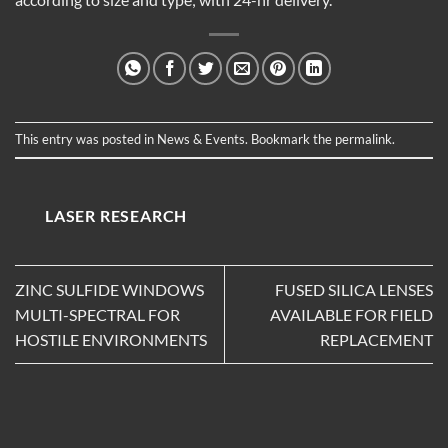
This entry was posted in
News & Events
. Bookmark the
permalink
.
LASER RESEARCH
ZINC SULFIDE WINDOWS
FUSED SILICA LENSES
MULTI-SPECTRAL FOR
AVAILABLE FOR FIELD
HOSTILE ENVIRONMENTS
REPLACEMENT