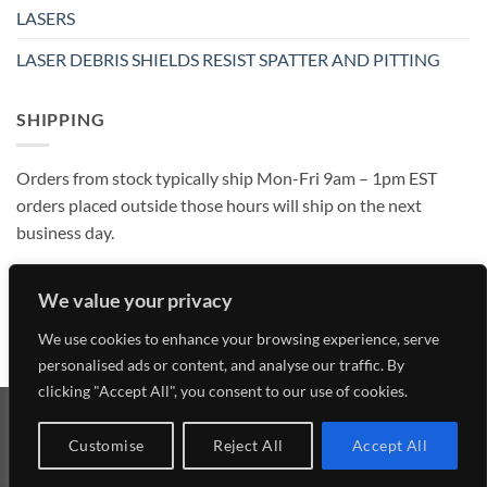
LASERS
LASER DEBRIS SHIELDS RESIST SPATTER AND PITTING
SHIPPING
Orders from stock typically ship Mon-Fri 9am – 1pm EST
orders placed outside those hours will ship on the next
business day.
We value your privacy
We use cookies to enhance your browsing experience, serve
personalised ads or content, and analyse our traffic. By
clicking "Accept All", you consent to our use of cookies.
Visa
MasterCard
American
Discover
Customise
Reject All
Accept All
Express
Copyright 2026 ©
Laser Research Optics