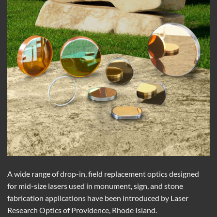
A wide range of drop-in, field replacement optics designed
for mid-size lasers used in monument, sign, and stone
fabrication applications have been introduced by Laser
Research Optics of Providence, Rhode Island.