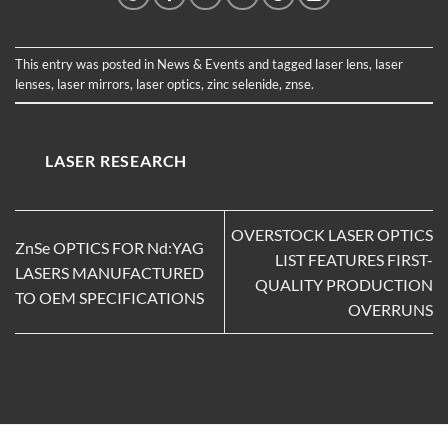
This entry was posted in
News & Events
and tagged
laser lens
,
laser
lenses
,
laser mirrors
,
laser optics
,
zinc selenide
,
znse
.
LASER RESEARCH
OVERSTOCK LASER OPTICS
ZnSe OPTICS FOR Nd:YAG
LIST FEATURES FIRST-
LASERS MANUFACTURED
QUALITY PRODUCTION
TO OEM SPECIFICATIONS
OVERRUNS