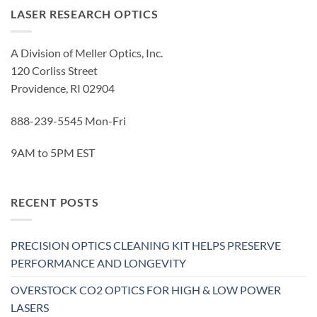
LASER RESEARCH OPTICS
A Division of Meller Optics, Inc.
120 Corliss Street
Providence, RI 02904
888-239-5545 Mon-Fri
9AM to 5PM EST
RECENT POSTS
PRECISION OPTICS CLEANING KIT HELPS PRESERVE
PERFORMANCE AND LONGEVITY
OVERSTOCK CO2 OPTICS FOR HIGH & LOW POWER
LASERS