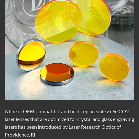
A line of OEM-compatible and field-replaceable ZnSe CO2
laser lenses that are optimized for crystal and glass engraving
lasers has been introduced by Laser Research Optics of
Providence, RI.