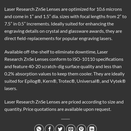
Laser Research ZnSe Lenses are optimized for 10.6 microns
and come in 1” and 1.5” dia. sizes with focal lengths from 2” to
7.5” in 0.5” increments. Ideally suited for enhancing the
engraving details on crystal and glassware awards, they are
direct field-replacements for popular engraving lasers.
Available off-the-shelf to eliminate downtime, Laser
Research ZnSe Lenses conform to ISO-10110 specifications
and feature 40-20 scratch-dig surface quality and less than
0.2% absorption values to keep them cooler. They are ideally
suited for Epilog®, Kern®, Trotec®, Universal®, and Vytek®
lasers.
Laser Research ZnSe Lenses are priced according to size and
quantity. Price quotations are available upon request.