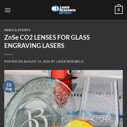
Skip
0
to
content
NEWS & EVENTS
ZnSe CO2 LENSES FOR GLASS
ENGRAVING LASERS
POSTED ON
AUGUST 15, 2024
BY
LASER RESEARCH
15
Aug