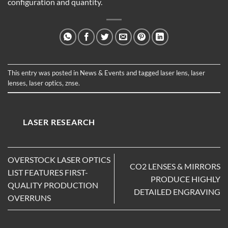
configuration and quantity.
This entry was posted in
News & Events
and tagged
laser lens
,
laser
lenses
,
laser optics
,
znse
.
LASER RESEARCH
OVERSTOCK LASER OPTICS
CO2 LENSES & MIRRORS
LIST FEATURES FIRST-
PRODUCE HIGHLY
QUALITY PRODUCTION
DETAILED ENGRAVING
OVERRUNS