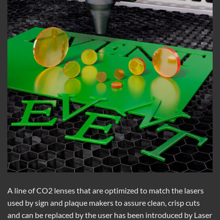
A line of CO2 lenses that are optimized to match the lasers
used by sign and plaque makers to assure clean, crisp cuts
and can be replaced by the user has been introduced by Laser