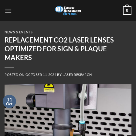
Skip
0
to
content
NEWS & EVENTS
REPLACEMENT CO2 LASER LENSES
OPTIMIZED FOR SIGN & PLAQUE
MAKERS
POSTED ON
OCTOBER 11, 2024
BY
LASER RESEARCH
11
Oct