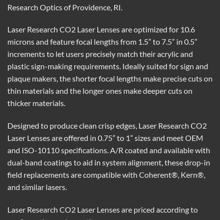
Research Optics of Providence, RI.
Laser Research CO2 Laser Lenses are optimized for 10.6
microns and feature focal lengths from 1.5” to 7.5” in 0.5”
increments to let users precisely match their acrylic and
plastic sign-making requirements. Ideally suited for sign and
plaque makers, the shorter focal lengths make precise cuts on
thin materials and the longer ones make deeper cuts on
thicker materials.
Designed to produce clean crisp edges, Laser Research CO2
Laser Lenses are offered in 0.75” to 1” sizes and meet OEM
and ISO-10110 specifications. A/R coated and available with
dual-band coatings to aid in system alignment, these drop-in
field replacements are compatible with Coherent®, Kern®,
and similar lasers.
Laser Research CO2 Laser Lenses are priced according to