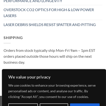
PERFORMANCE AND LONGEVITY
OVERSTOCK CO2 OPTICS FOR HIGH & LOW POWER
LASERS
LASER DEBRIS SHIELDS RESIST SPATTER AND PITTING
SHIPPING
Orders from stock typically ship Mon-Fri 9am – 1pm EST
orders placed outside those hours will ship on the next
business day.
We value your privacy
We use cookies to enhance your browsing experience, serve
personalised ads or content, and analyse our traffic. By
clicking "Accept All", you consent to our use of cookies.
Visa
MasterCard
American
Discover