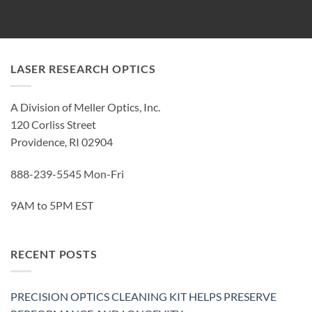
LASER RESEARCH OPTICS
A Division of Meller Optics, Inc.
120 Corliss Street
Providence, RI 02904
888-239-5545 Mon-Fri
9AM to 5PM EST
RECENT POSTS
PRECISION OPTICS CLEANING KIT HELPS PRESERVE