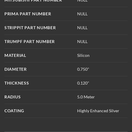
PRIMA PART NUMBER
NULL
STRIPPIT PART NUMBER
NULL
TRUMPF PART NUMBER
NULL
MATERIAL
Silicon
DIAMETER
0.750"
THICKNESS
0.120"
RADIUS
5.0 Meter
COATING
Highly Enhanced Silver