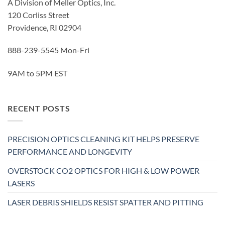
A Division of Meller Optics, Inc.
120 Corliss Street
Providence, RI 02904
888-239-5545 Mon-Fri
9AM to 5PM EST
RECENT POSTS
PRECISION OPTICS CLEANING KIT HELPS PRESERVE
PERFORMANCE AND LONGEVITY
OVERSTOCK CO2 OPTICS FOR HIGH & LOW POWER
LASERS
LASER DEBRIS SHIELDS RESIST SPATTER AND PITTING