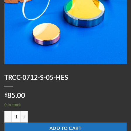
TRCC-0712-S-05-HES
85.00
$
0 in stock
TRCC-0712-S-05-HES quantity
ADD TO CART