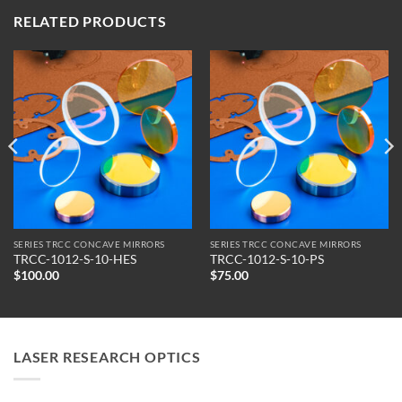
RELATED PRODUCTS
SERIES TRCC CONCAVE MIRRORS
SERIES TRCC CONCAVE MIRRORS
TRCC-1012-S-10-HES
TRCC-1012-S-10-PS
$
100.00
$
75.00
LASER RESEARCH OPTICS