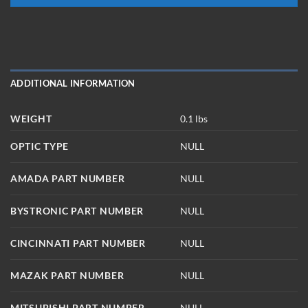
ADDITIONAL INFORMATION
WEIGHT
0.1 lbs
OPTIC TYPE
NULL
AMADA PART NUMBER
NULL
BYSTRONIC PART NUMBER
NULL
CINCINNATI PART NUMBER
NULL
MAZAK PART NUMBER
NULL
MITSUBISHI PART NUMBER
NULL