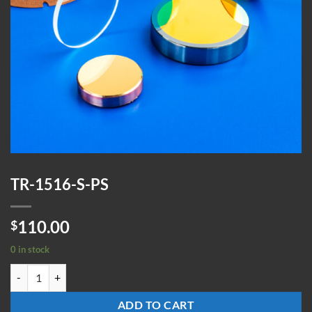
TR-1516-S-PS
110.00
$
0 in stock
TR-1516-S-PS quantity
ADD TO CART