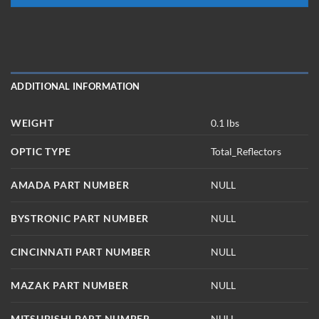
ADDITIONAL INFORMATION
WEIGHT
0.1 lbs
OPTIC TYPE
Total_Reflectors
AMADA PART NUMBER
NULL
BYSTRONIC PART NUMBER
NULL
CINCINNATI PART NUMBER
NULL
MAZAK PART NUMBER
NULL
MITSUBISHI PART NUMBER
NULL