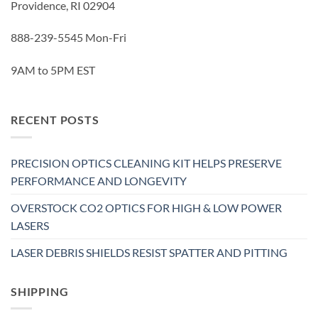
Providence, RI 02904
888-239-5545 Mon-Fri
9AM to 5PM EST
RECENT POSTS
PRECISION OPTICS CLEANING KIT HELPS PRESERVE
PERFORMANCE AND LONGEVITY
OVERSTOCK CO2 OPTICS FOR HIGH & LOW POWER
LASERS
LASER DEBRIS SHIELDS RESIST SPATTER AND PITTING
SHIPPING