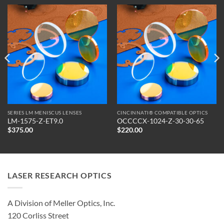
SERIES LM MENISCUS LENSES
CINCINNATI® COMPATIBLE OPTICS
LM-1575-Z-ET9.0
OCCCCX-1024-Z-30-30-65
$
375.00
$
220.00
LASER RESEARCH OPTICS
A Division of Meller Optics, Inc.
120 Corliss Street