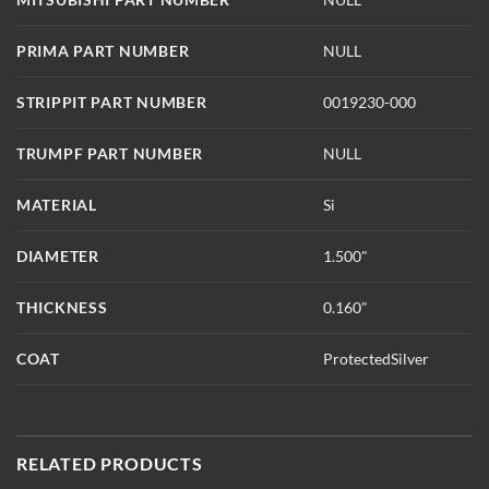
PRIMA PART NUMBER
NULL
STRIPPIT PART NUMBER
0019230-000
TRUMPF PART NUMBER
NULL
MATERIAL
Si
DIAMETER
1.500"
THICKNESS
0.160"
COAT
ProtectedSilver
RELATED PRODUCTS