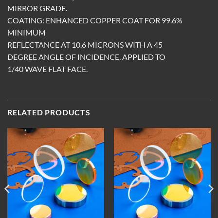
MIRROR GRADE.
COATING: ENHANCED COPPER COAT FOR 99.6%
MINIMUM
REFLECTANCE AT 10.6 MICRONS WITH A 45
DEGREE ANGLE OF INCIDENCE, APPLIED TO
1/40 WAVE FLAT FACE.
RELATED PRODUCTS