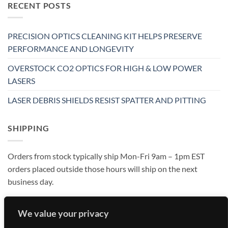
RECENT POSTS
PRECISION OPTICS CLEANING KIT HELPS PRESERVE
PERFORMANCE AND LONGEVITY
OVERSTOCK CO2 OPTICS FOR HIGH & LOW POWER
LASERS
LASER DEBRIS SHIELDS RESIST SPATTER AND PITTING
SHIPPING
Orders from stock typically ship Mon-Fri 9am – 1pm EST
orders placed outside those hours will ship on the next
business day.
We value your privacy