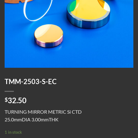
TMM-2503-S-EC
32.50
$
TURNING MIRROR METRIC Si CTD
25.0mmDIA 3.00mmTHK
1 in stock