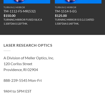
TURNING MIRROR
TURNING MIRROR
TM-1112-FS-MR(532)
TM-1514-S-EG
$
150.00
$
125.00
TURNING MIRROR FUSED SILICA
TURNING MIRROR Si E.G.COATED
1.100"DIA 0.120"THK.
1.500"DIA 0.140"THK.
LASER RESEARCH OPTICS
A Division of Meller Optics, Inc.
120 Corliss Street
Providence, RI 02904
888-239-5545 Mon-Fri
9AM to 5PM EST