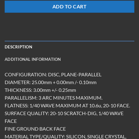
ADD TO CART
DESCRIPTION
ADDITIONAL INFORMATION
CONFIGURATION: DISC, PLANE-PARALLEL
DIAMETER: 25.00mm + 0.00mm /- 0.10mm
THICKNESS: 3.00mm +/- 0.25mm
PARALLELISM: 3 ARC MINUTES MAXIMUM.
FLATNESS: 1/40 WAVE MAXIMUM AT 10.6u, 20-10 FACE.
SURFACE QUALITY: 20-10 SCRATCH-DIG, 1/40 WAVE
FACE
FINE GROUND BACK FACE
MATERIAL TYPE/QUALITY: SILICON, SINGLE CRYSTAL,