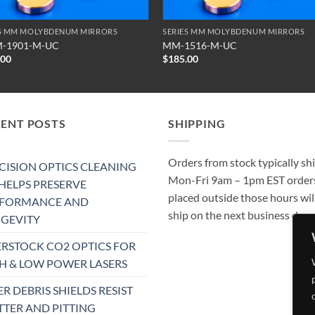
ES MM MOLYBDENUM MIRRORS
SERIES MM MOLYBDENUM MIRRORS
-1901-M-UC
MM-1516-M-UC
.00
$
185.00
CENT POSTS
SHIPPING
Orders from stock typically sh
CISION OPTICS CLEANING
Mon-Fri 9am – 1pm EST order
 HELPS PRESERVE
placed outside those hours wil
RFORMANCE AND
ship on the next business day.
GEVITY
RSTOCK CO2 OPTICS FOR
H & LOW POWER LASERS
ER DEBRIS SHIELDS RESIST
TTER AND PITTING