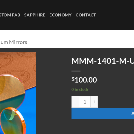
STOM FAB
SAPPHIRE
ECONOMY
CONTACT
um Mirrors
MMM-1401-M-
100.00
$
0 in stock
MMM-1401-M-UC quantity