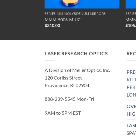
ENUM MIRRORS
SERIES MM MOLYBDENUM MIRRORS
SERI
MMM-5006-M-UC
MMM
$
310.00
$
105
LASER RESEARCH OPTICS
RE
A Division of Meller Optics, Inc.
PRE
120 Corliss Street
KIT
Providence, RI 02904
PE
LON
888-239-5545 Mon-Fri
OVE
9AM to 5PM EST
HIG
LAS
SPA