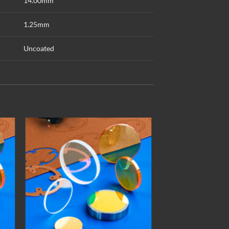
14.00mm
1.25mm
Uncoated