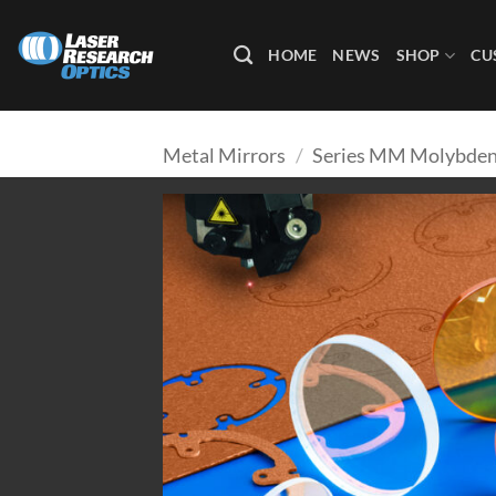
Skip
to
HOME
NEWS
SHOP
CU
content
Metal Mirrors
/
Series MM Molybden