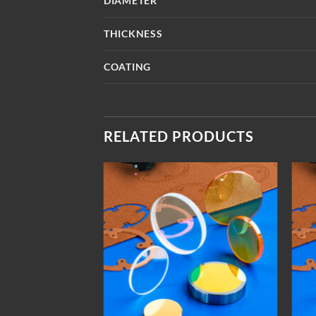
DIAMETER
THICKNESS
COATING
RELATED PRODUCTS