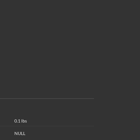
0.1 lbs
NULL