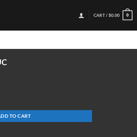
CART /
$
0.00
0
UC
ADD TO CART