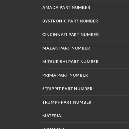
AMADA PART NUMBER
BYSTRONIC PART NUMBER
CINCINNATI PART NUMBER
MAZAK PART NUMBER
MITSUBISHI PART NUMBER
PRIMA PART NUMBER
STRIPPIT PART NUMBER
TRUMPF PART NUMBER
MATERIAL