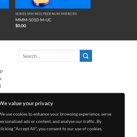
SERIES MM MOLYBDENUM MIRRORS
MMM-5010-M-UC
$
0.00
ip
s
l
We value your privacy
We use cookies to enhance your browsing experience, serve
personalised ads or content, and analyse our traffic. By
clicking "Accept All", you consent to our use of cookies.