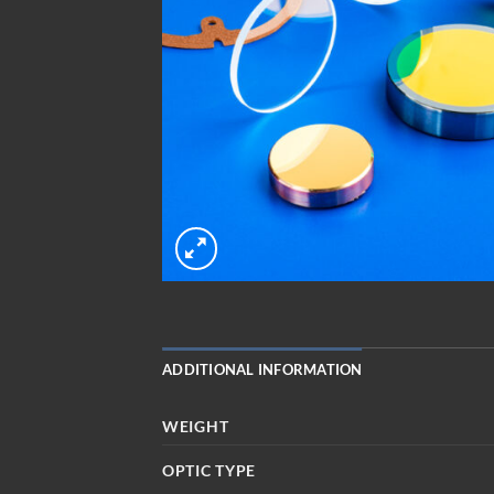
ADDITIONAL INFORMATION
WEIGHT
OPTIC TYPE