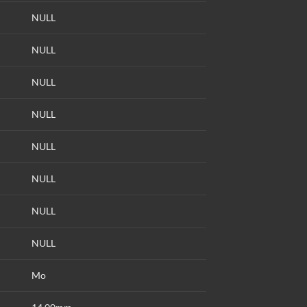
NULL
NULL
NULL
NULL
NULL
NULL
NULL
NULL
Mo