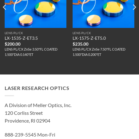
LENS PL/CX
LENS PL/CX
LX-1535-Z-ET3.5
LX-1575-Z-ET5.0
$
200.00
$
235.00
LENS PL/CX ZnSe 3.50"FL COATED
LENS PL/CX ZnSe 7.50"FL COATED
1.500"DIA 0.140"ET
1.500"DIA 0.200"ET
LASER RESEARCH OPTICS
A Division of Meller Optics, Inc.
120 Corliss Street
Providence, RI 02904
888-239-5545 Mon-Fri