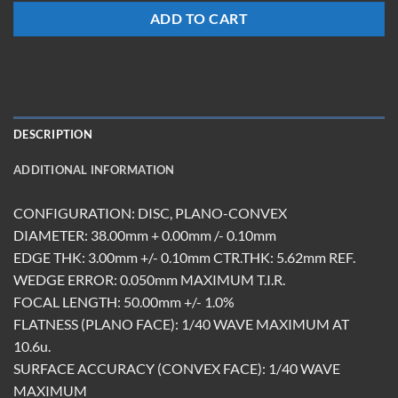
ADD TO CART
DESCRIPTION
ADDITIONAL INFORMATION
CONFIGURATION: DISC, PLANO-CONVEX
DIAMETER: 38.00mm + 0.00mm /- 0.10mm
EDGE THK: 3.00mm +/- 0.10mm CTR.THK: 5.62mm REF.
WEDGE ERROR: 0.050mm MAXIMUM T.I.R.
FOCAL LENGTH: 50.00mm +/- 1.0%
FLATNESS (PLANO FACE): 1/40 WAVE MAXIMUM AT
10.6u.
SURFACE ACCURACY (CONVEX FACE): 1/40 WAVE
MAXIMUM