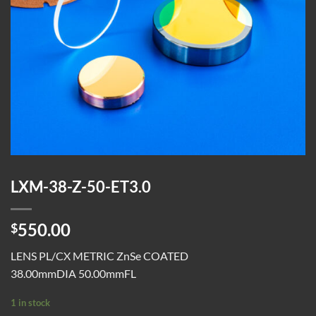
LXM-38-Z-50-ET3.0
550.00
$
LENS PL/CX METRIC ZnSe COATED
38.00mmDIA 50.00mmFL
1 in stock