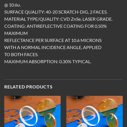
@ 10.6u.
SURFACE QUALITY: 40-20 SCRATCH-DIG, 2 FACES.
MATERIAL TYPE/QUALITY: CVD ZnSe, LASER GRADE.
COATING: ANTIREFLECTIVE COATING FOR 0.50%
MAXIMUM
REFLECTANCE PER SURFACE AT 10.6 MICRONS
WITH A NORMAL INCIDENCE ANGLE, APPLIED
TO BOTH FACES.
MAXIMUM ABSORPTION: 0.30% TYPICAL.
RELATED PRODUCTS