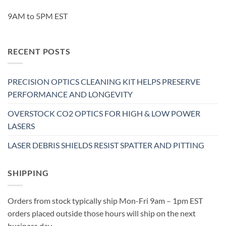
9AM to 5PM EST
RECENT POSTS
PRECISION OPTICS CLEANING KIT HELPS PRESERVE
PERFORMANCE AND LONGEVITY
OVERSTOCK CO2 OPTICS FOR HIGH & LOW POWER
LASERS
LASER DEBRIS SHIELDS RESIST SPATTER AND PITTING
SHIPPING
Orders from stock typically ship Mon-Fri 9am – 1pm EST
orders placed outside those hours will ship on the next
business day.