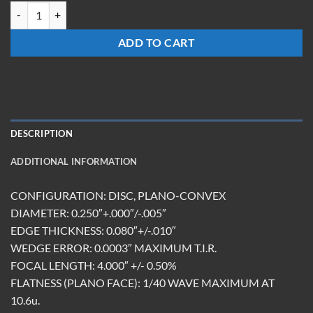
LX-0340-Z-ET2.0-UC quantity
ADD TO CART
DESCRIPTION
ADDITIONAL INFORMATION
CONFIGURATION: DISC, PLANO-CONVEX
DIAMETER: 0.250″+.000″/-.005″
EDGE THICKNESS: 0.080″+/-.010″
WEDGE ERROR: 0.0003″ MAXIMUM T.I.R.
FOCAL LENGTH: 4.000″ +/- 0.50%
FLATNESS (PLANO FACE): 1/40 WAVE MAXIMUM AT
10.6u.