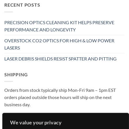
RECENT POSTS
PRECISION OPTICS CLEANING KIT HELPS PRESERVE
PERFORMANCE AND LONGEVITY
OVERSTOCK CO2 OPTICS FOR HIGH & LOW POWER
LASERS
LASER DEBRIS SHIELDS RESIST SPATTER AND PITTING
SHIPPING
Orders from stock typically ship Mon-Fri 9am – 1pm EST
orders placed outside those hours will ship on the next
business day.
We value your privacy