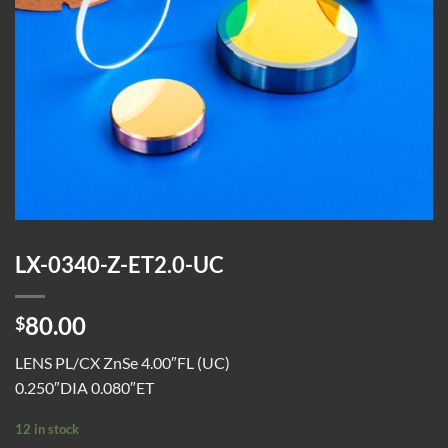
LX-0340-Z-ET2.0-UC
80.00
$
LENS PL/CX ZnSe 4.00″FL (UC)
0.250″DIA 0.080″ET
12 in stock