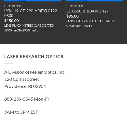
LENS PL/CX
LENS PL/CX
LXM-19-CF-290-AR(EY) 0122-
LX-0510-Z-BBAR(3-12)
0800
$
95.00
$
150.00
LENS PL/CX ZnSe 1.00"FL COATED
LENS PL/CX METRIC CaF2 COATED
0.500"DIA 0.060"ET
19.00mmDIA 290.0mmFL
LASER RESEARCH OPTICS
A Division of Meller Optics, Inc.
120 Corliss Street
Providence, RI 02904
888-239-5545 Mon-Fri
9AM to 5PM EST