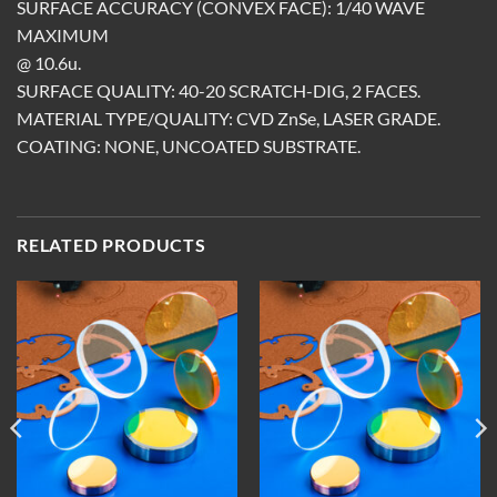
SURFACE ACCURACY (CONVEX FACE): 1/40 WAVE
MAXIMUM
@ 10.6u.
SURFACE QUALITY: 40-20 SCRATCH-DIG, 2 FACES.
MATERIAL TYPE/QUALITY: CVD ZnSe, LASER GRADE.
COATING: NONE, UNCOATED SUBSTRATE.
RELATED PRODUCTS