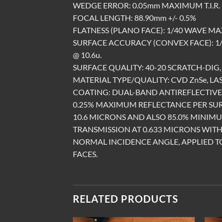
WEDGE ERROR: 0.05mm MAXIMUM T.I.R.
FOCAL LENGTH: 88.90mm +/- 0.5%
FLATNESS (PLANO FACE): 1/40 WAVE MA
SURFACE ACCURACY (CONVEX FACE): 
@ 10.6u.
SURFACE QUALITY: 40-20 SCRATCH-DIG, 
MATERIAL TYPE/QUALITY: CVD ZnSe, LA
COATING: DUAL-BAND ANTIREFLECTIV
0.25% MAXIMUM REFLECTANCE PER SU
10.6 MICRONS AND ALSO 85.0% MINIM
TRANSMISSION AT 0.633 MICRONS WITH
NORMAL INCIDENCE ANGLE, APPLIED T
FACES.
RELATED PRODUCTS