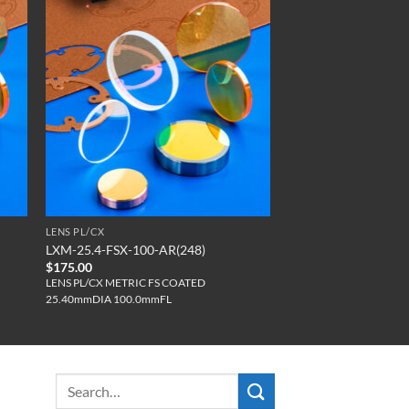
LENS PL/CX
LXM-25.4-FSX-100-AR(248)
$
175.00
LENS PL/CX METRIC FS COATED
25.40mmDIA 100.0mmFL