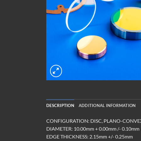
DESCRIPTION
ADDITIONAL INFORMATION
CONFIGURATION: DISC, PLANO-CONVE
DIAMETER: 10.00mm + 0.00mm /- 0.10mm
EDGE THICKNESS: 2.15mm +/- 0.25mm