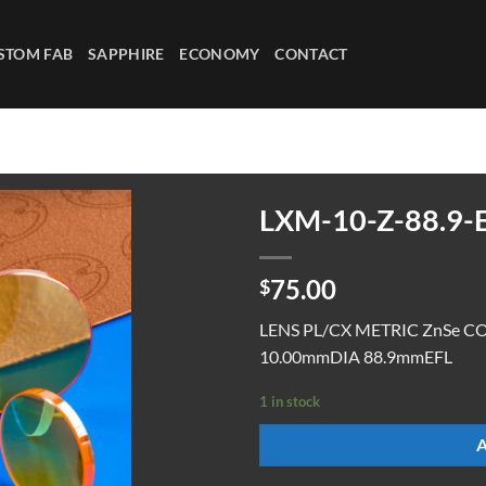
STOM FAB
SAPPHIRE
ECONOMY
CONTACT
LXM-10-Z-88.9-
75.00
$
LENS PL/CX METRIC ZnSe C
10.00mmDIA 88.9mmEFL
1 in stock