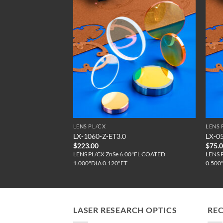
LENS PL/CX
LENS 
AR / C01106
LX-1060-Z-ET3.0
LX-0
$
223.00
$
75.
"FL (CTD)
LENS PL/CX ZnSe 6.00"FL COATED
LENS 
1.000"DIA 0.120"ET
0.500
LASER RESEARCH OPTICS
RE