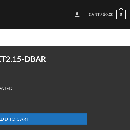
CART /
$
0.00
0
ET2.15-DBAR
OATED
ADD TO CART