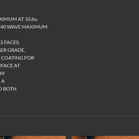
XIMUM AT 10.6u.
1/40 WAVE MAXIMUM
2 FACES.
SER GRADE.
E COATING FOR
RFACE AT
UM
 A
O BOTH