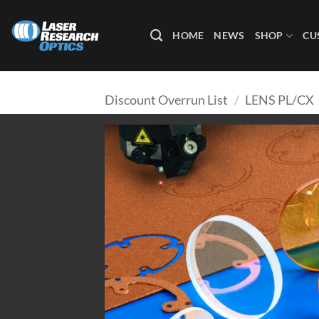
Skip
to
HOME
NEWS
SHOP
CU
content
Discount Overrun List
/
LENS PL/CX