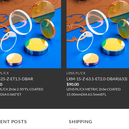
PL/CX
LENS PL/CX
525-Z-ET1.5-DBAR
LXM-15-Z-63.5-ET2.0-DBAR(633)
00
$
90.00
PL/CX ZnSe 2.50"FL COATED
LENS PL/CX METRIC ZnSe COATED
"DIA 0.060"ET
15.00mmDIA 63.5mmEFL
CENT POSTS
SHIPPING