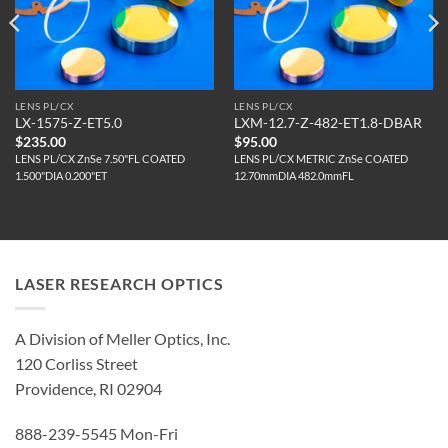
LENS PL/CX
LENS PL/CX
LX-1575-Z-ET5.0
LXM-12.7-Z-482-ET1.8-DBAR
$
235.00
$
95.00
LENS PL/CX ZnSe 7.50"FL COATED
LENS PL/CX METRIC ZnSe COATED
1.500"DIA 0.200"ET
12.70mmDIA 482.0mmFL
LASER RESEARCH OPTICS
A Division of Meller Optics, Inc.
120 Corliss Street
Providence, RI 02904
888-239-5545 Mon-Fri