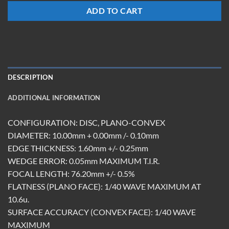
ADD TO CART
DESCRIPTION
ADDITIONAL INFORMATION
CONFIGURATION: DISC, PLANO-CONVEX
DIAMETER: 10.00mm + 0.00mm /- 0.10mm
EDGE THICKNESS: 1.60mm +/- 0.25mm
WEDGE ERROR: 0.05mm MAXIMUM T.I.R.
FOCAL LENGTH: 76.20mm +/- 0.5%
FLATNESS (PLANO FACE): 1/40 WAVE MAXIMUM AT
10.6u.
SURFACE ACCURACY (CONVEX FACE): 1/40 WAVE
MAXIMUM