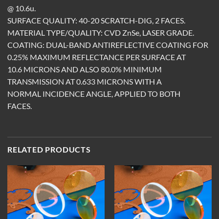
@ 10.6u.
SURFACE QUALITY: 40-20 SCRATCH-DIG, 2 FACES.
MATERIAL TYPE/QUALITY: CVD ZnSe, LASER GRADE.
COATING: DUAL-BAND ANTIREFLECTIVE COATING FOR
0.25% MAXIMUM REFLECTANCE PER SURFACE AT
10.6 MICRONS AND ALSO 80.0% MINIMUM
TRANSMISSION AT 0.633 MICRONS WITH A
NORMAL INCIDENCE ANGLE, APPLIED TO BOTH
FACES.
RELATED PRODUCTS