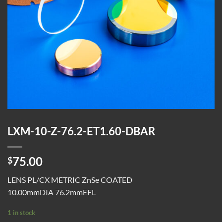
LXM-10-Z-76.2-ET1.60-DBAR
75.00
$
LENS PL/CX METRIC ZnSe COATED
10.00mmDIA 76.2mmEFL
1 in stock