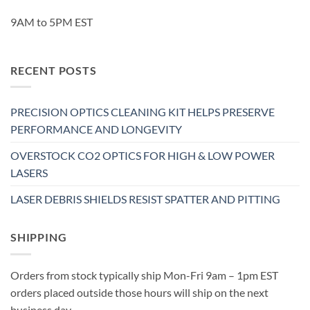
9AM to 5PM EST
RECENT POSTS
PRECISION OPTICS CLEANING KIT HELPS PRESERVE
PERFORMANCE AND LONGEVITY
OVERSTOCK CO2 OPTICS FOR HIGH & LOW POWER
LASERS
LASER DEBRIS SHIELDS RESIST SPATTER AND PITTING
SHIPPING
Orders from stock typically ship Mon-Fri 9am – 1pm EST
orders placed outside those hours will ship on the next
business day.