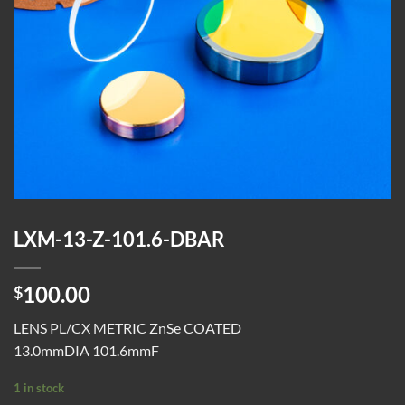
LXM-13-Z-101.6-DBAR
100.00
$
LENS PL/CX METRIC ZnSe COATED
13.0mmDIA 101.6mmF
1 in stock