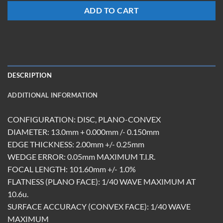
ADD TO CART
DESCRIPTION
ADDITIONAL INFORMATION
CONFIGURATION: DISC, PLANO-CONVEX
DIAMETER: 13.0mm + 0.000mm /- 0.150mm
EDGE THICKNESS: 2.00mm +/- 0.25mm
WEDGE ERROR: 0.05mm MAXIMUM T.I.R.
FOCAL LENGTH: 101.60mm +/- 1.0%
FLATNESS (PLANO FACE): 1/40 WAVE MAXIMUM AT
10.6u.
SURFACE ACCURACY (CONVEX FACE): 1/40 WAVE
MAXIMUM