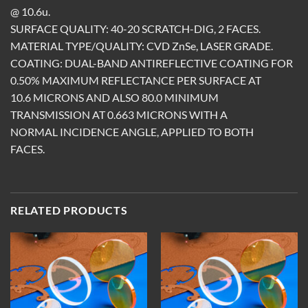
@ 10.6u.
SURFACE QUALITY: 40-20 SCRATCH-DIG, 2 FACES.
MATERIAL TYPE/QUALITY: CVD ZnSe, LASER GRADE.
COATING: DUAL-BAND ANTIREFLECTIVE COATING FOR
0.50% MAXIMUM REFLECTANCE PER SURFACE AT
10.6 MICRONS AND ALSO 80.0 MINIMUM
TRANSMISSION AT 0.663 MICRONS WITH A
NORMAL INCIDENCE ANGLE, APPLIED TO BOTH
FACES.
RELATED PRODUCTS