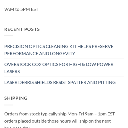
9AM to 5PM EST
RECENT POSTS
PRECISION OPTICS CLEANING KIT HELPS PRESERVE
PERFORMANCE AND LONGEVITY
OVERSTOCK CO2 OPTICS FOR HIGH & LOW POWER
LASERS
LASER DEBRIS SHIELDS RESIST SPATTER AND PITTING
SHIPPING
Orders from stock typically ship Mon-Fri 9am – 1pm EST
orders placed outside those hours will ship on the next
business day.