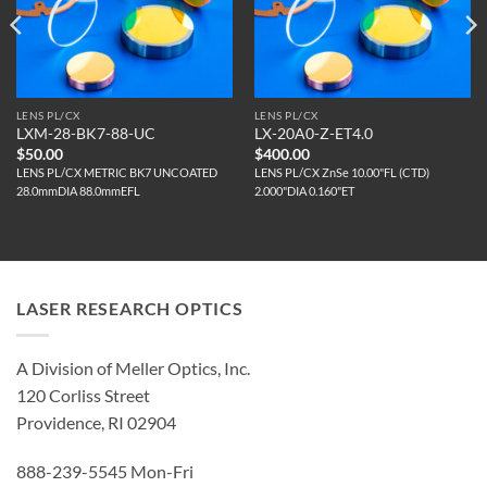
LENS PL/CX
LENS PL/CX
LXM-28-BK7-88-UC
LX-20A0-Z-ET4.0
$
50.00
$
400.00
LENS PL/CX METRIC BK7 UNCOATED
LENS PL/CX ZnSe 10.00"FL (CTD)
28.0mmDIA 88.0mmEFL
2.000"DIA 0.160"ET
LASER RESEARCH OPTICS
A Division of Meller Optics, Inc.
120 Corliss Street
Providence, RI 02904
888-239-5545 Mon-Fri