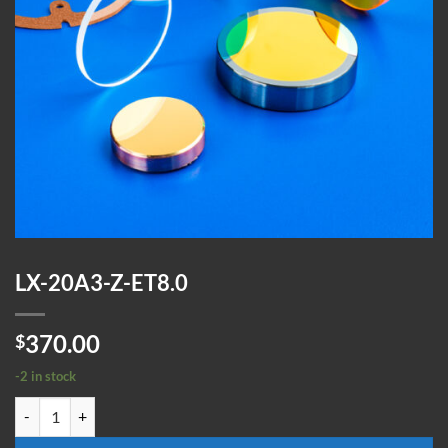
LX-20A3-Z-ET8.0
370.00
$
-2 in stock
LX-20A3-Z-ET8.0 quantity