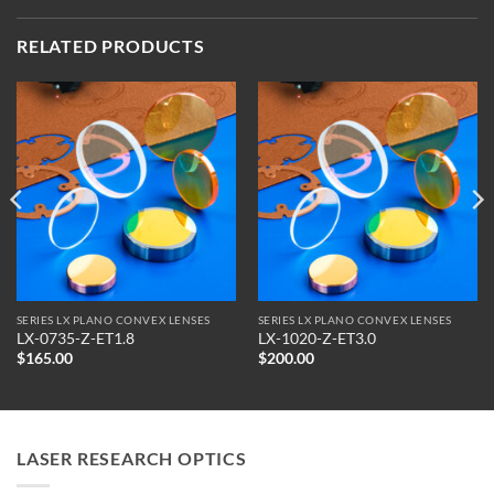
RELATED PRODUCTS
SERIES LX PLANO CONVEX LENSES
SERIES LX PLANO CONVEX LENSES
LX-0735-Z-ET1.8
LX-1020-Z-ET3.0
$
165.00
$
200.00
LASER RESEARCH OPTICS