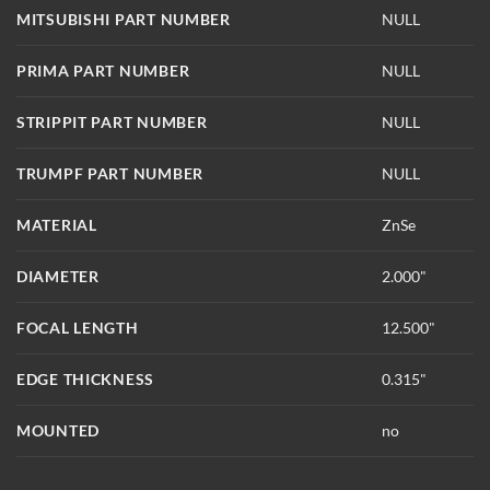
MITSUBISHI PART NUMBER
NULL
PRIMA PART NUMBER
NULL
STRIPPIT PART NUMBER
NULL
TRUMPF PART NUMBER
NULL
MATERIAL
ZnSe
DIAMETER
2.000"
FOCAL LENGTH
12.500"
EDGE THICKNESS
0.315"
MOUNTED
no