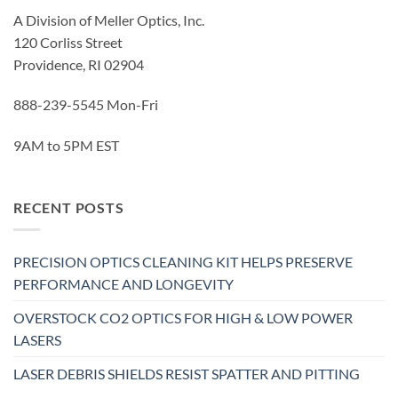
A Division of Meller Optics, Inc.
120 Corliss Street
Providence, RI 02904
888-239-5545 Mon-Fri
9AM to 5PM EST
RECENT POSTS
PRECISION OPTICS CLEANING KIT HELPS PRESERVE
PERFORMANCE AND LONGEVITY
OVERSTOCK CO2 OPTICS FOR HIGH & LOW POWER
LASERS
LASER DEBRIS SHIELDS RESIST SPATTER AND PITTING