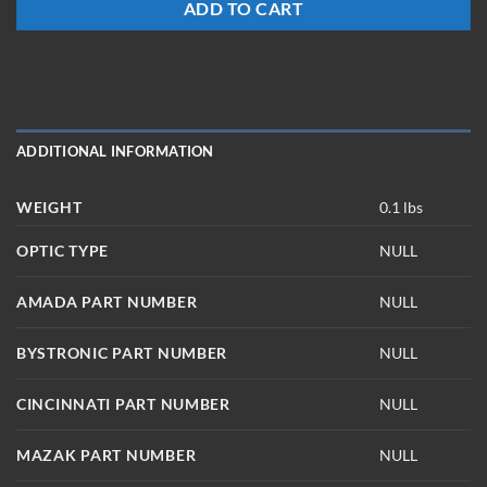
ADD TO CART
ADDITIONAL INFORMATION
WEIGHT
0.1 lbs
OPTIC TYPE
NULL
AMADA PART NUMBER
NULL
BYSTRONIC PART NUMBER
NULL
CINCINNATI PART NUMBER
NULL
MAZAK PART NUMBER
NULL