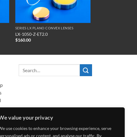
SERIES LX PLANO CONVEX LENSES
LX-1050-Z-ET2.0
$
160.00
ip
s
l
We value your privacy
We use cookies to enhance your browsing experience, serve
personalised ads or content, and analyse our traffic. By