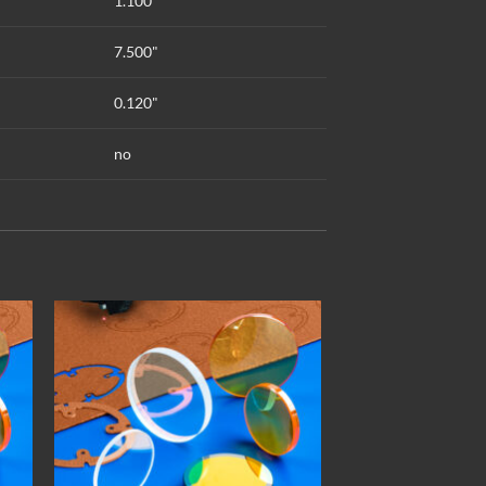
1.100"
7.500"
0.120"
no