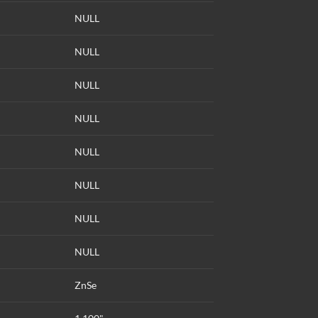
NULL
NULL
NULL
NULL
NULL
NULL
NULL
NULL
ZnSe