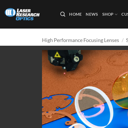
Skip
to
HOME
NEWS
SHOP
CU
content
High Performance Focusing Lenses
/