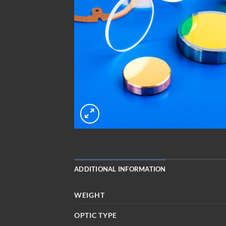
ADDITIONAL INFORMATION
WEIGHT
OPTIC TYPE