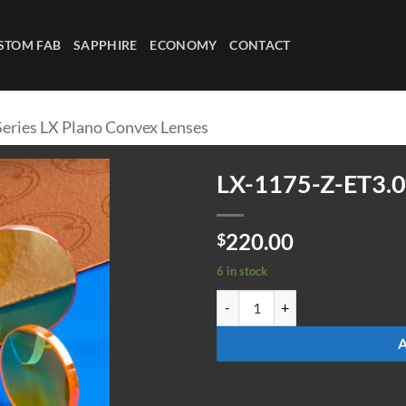
STOM FAB
SAPPHIRE
ECONOMY
CONTACT
Series LX Plano Convex Lenses
LX-1175-Z-ET3.0
220.00
$
6 in stock
LX-1175-Z-ET3.0 quantity