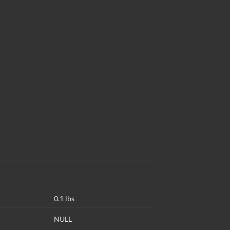
0.1 lbs
NULL