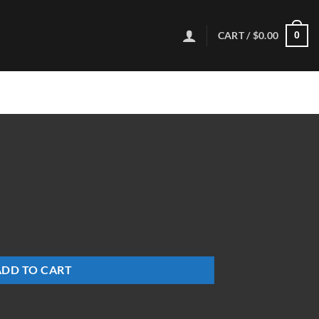
CART /
$
0.00
0
ADD TO CART