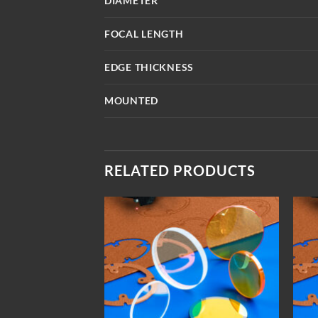
DIAMETER
FOCAL LENGTH
EDGE THICKNESS
MOUNTED
RELATED PRODUCTS