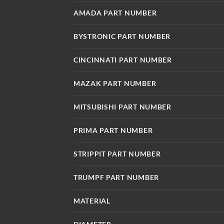
AMADA PART NUMBER
BYSTRONIC PART NUMBER
CINCINNATI PART NUMBER
MAZAK PART NUMBER
MITSUBISHI PART NUMBER
PRIMA PART NUMBER
STRIPPIT PART NUMBER
TRUMPF PART NUMBER
MATERIAL