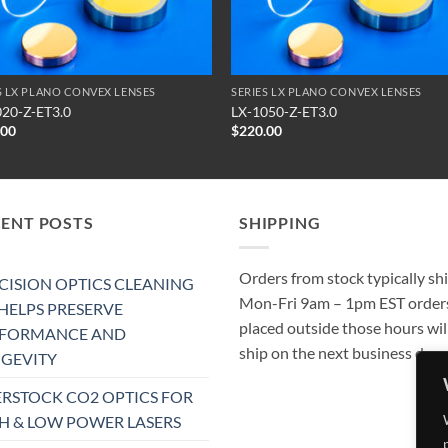
S LX PLANO CONVEX LENSES
SERIES LX PLANO CONVEX LENSES
020-Z-ET3.0
LX-1050-Z-ET3.0
.00
$
220.00
CENT POSTS
SHIPPING
Orders from stock typically sh
CISION OPTICS CLEANING
Mon-Fri 9am – 1pm EST order
 HELPS PRESERVE
placed outside those hours wil
RFORMANCE AND
ship on the next business day.
GEVITY
RSTOCK CO2 OPTICS FOR
H & LOW POWER LASERS