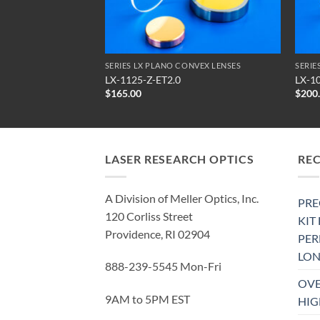
ALL FERBA® ENGRAVER MODELS COMPATIBLE OPTICS
SERIES LX PLANO CONVEX LENSES
SERIE
LX-1125-Z-ET2.0
LX-1
$
165.00
$
200
LASER RESEARCH OPTICS
RE
A Division of Meller Optics, Inc.
PRE
120 Corliss Street
KIT
Providence, RI 02904
PE
LON
888-239-5545 Mon-Fri
OVE
9AM to 5PM EST
HIG