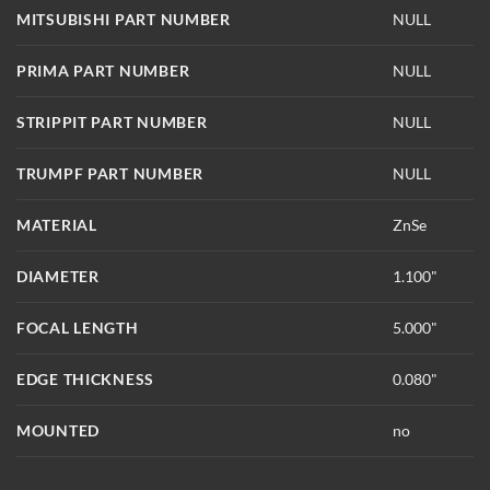
MITSUBISHI PART NUMBER
NULL
PRIMA PART NUMBER
NULL
STRIPPIT PART NUMBER
NULL
TRUMPF PART NUMBER
NULL
MATERIAL
ZnSe
DIAMETER
1.100"
FOCAL LENGTH
5.000"
EDGE THICKNESS
0.080"
MOUNTED
no