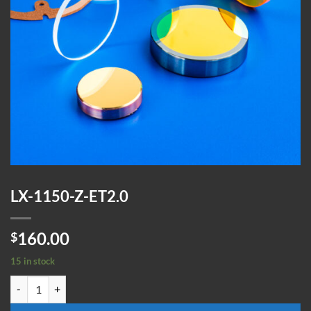
LX-1150-Z-ET2.0
160.00
$
15 in stock
LX-1150-Z-ET2.0 quantity