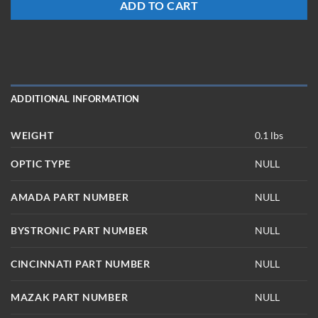
ADD TO CART
ADDITIONAL INFORMATION
WEIGHT
0.1 lbs
OPTIC TYPE
NULL
AMADA PART NUMBER
NULL
BYSTRONIC PART NUMBER
NULL
CINCINNATI PART NUMBER
NULL
MAZAK PART NUMBER
NULL