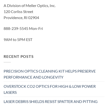
A Division of Meller Optics, Inc.
120 Corliss Street
Providence, RI 02904
888-239-5545 Mon-Fri
9AM to 5PM EST
RECENT POSTS
PRECISION OPTICS CLEANING KIT HELPS PRESERVE
PERFORMANCE AND LONGEVITY
OVERSTOCK CO2 OPTICS FOR HIGH & LOW POWER
LASERS
LASER DEBRIS SHIELDS RESIST SPATTER AND PITTING