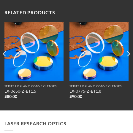
RELATED PRODUCTS
SERIES LX PLANO CONVEX LENSES
SERIES LX PLANO CONVEX LENSES
LX-0650-Z-ET1.5
LX-0775-Z-ET1.8
$
80.00
$
90.00
LASER RESEARCH OPTICS