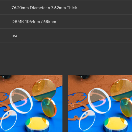
76.20mm Diameter x 7.62mm Thick
DBMR 1064nm / 685nm
n/a