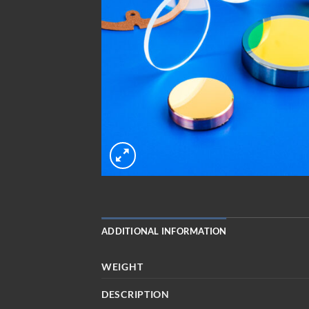
ADDITIONAL INFORMATION
WEIGHT
DESCRIPTION