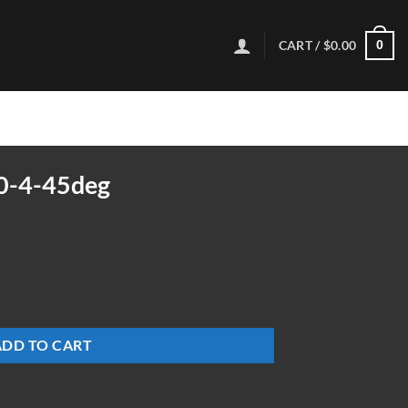
CART /
$
0.00
0
0-4-45deg
ty
ADD TO CART