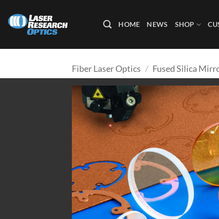
Skip
to
HOME
NEWS
SHOP
CU
content
Fiber Laser Optics
/
Fused Silica Mirr