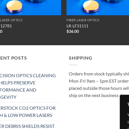
 LASER OPTICS
FIBER LASER OPTICS
F12781
LR-LF31111
00
$
36.00
CENT POSTS
SHIPPING
Orders from stock typically sh
CISION OPTICS CLEANING
Mon-Fri 9am – 1pm EST order
 HELPS PRESERVE
placed outside those hours wil
RFORMANCE AND
ship on the next business day.
GEVITY
RSTOCK CO2 OPTICS FOR
H & LOW POWER LASERS
ER DEBRIS SHIELDS RESIST