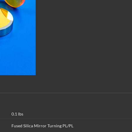
0.1 lbs
Fused Silica Mirror Turning PL/PL