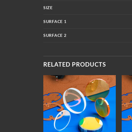
SIZE
SURFACE 1
SURFACE 2
RELATED PRODUCTS