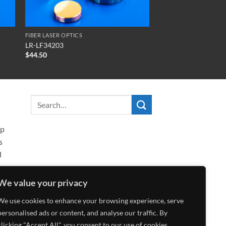
FIBER LASER OPTICS
LR-LF34203
$
44.50
ip
s
l
We value your privacy
We use cookies to enhance your browsing experience, serve
personalised ads or content, and analyse our traffic. By
clicking "Accept All", you consent to our use of cookies.