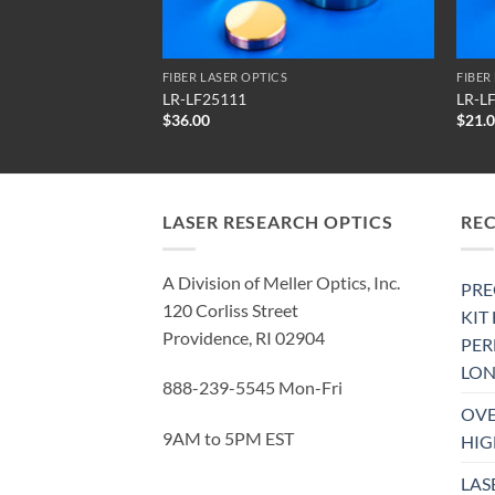
FIBER LASER OPTICS
FIBER
LR-LF25111
LR-L
$
36.00
$
21.
LASER RESEARCH OPTICS
RE
A Division of Meller Optics, Inc.
PRE
120 Corliss Street
KIT
Providence, RI 02904
PE
LON
888-239-5545 Mon-Fri
OVE
9AM to 5PM EST
HIG
LAS