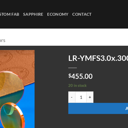
STOM FAB
SAPPHIRE
ECONOMY
CONTACT
ors
LR-YMFS3.0x.30
455.00
$
20 in stock
LR-YMFS3.0x.300-4-45deg quanti