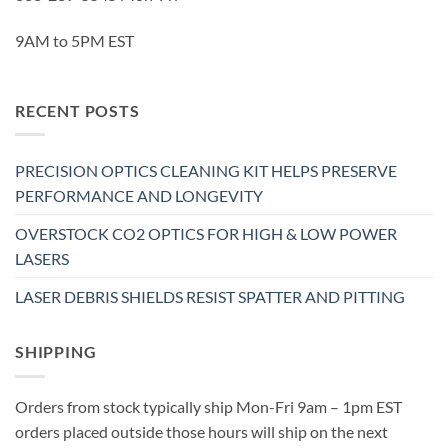
9AM to 5PM EST
RECENT POSTS
PRECISION OPTICS CLEANING KIT HELPS PRESERVE
PERFORMANCE AND LONGEVITY
OVERSTOCK CO2 OPTICS FOR HIGH & LOW POWER
LASERS
LASER DEBRIS SHIELDS RESIST SPATTER AND PITTING
SHIPPING
Orders from stock typically ship Mon-Fri 9am – 1pm EST
orders placed outside those hours will ship on the next