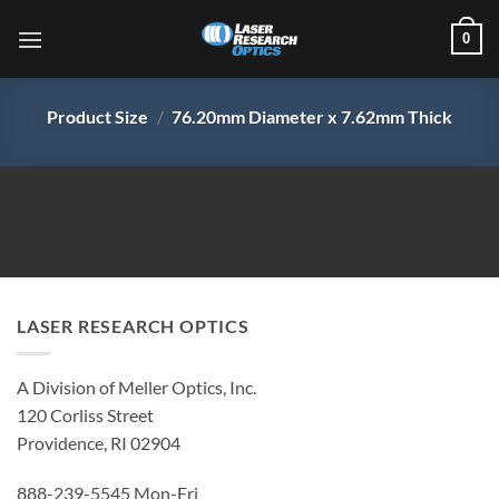
Skip
0
to
content
Product Size
/
76.20mm Diameter x 7.62mm Thick
LASER RESEARCH OPTICS
A Division of Meller Optics, Inc.
120 Corliss Street
Providence, RI 02904
888-239-5545 Mon-Fri