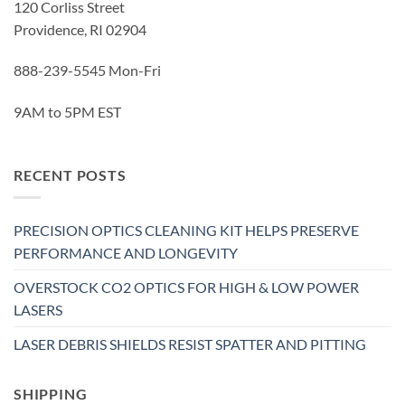
120 Corliss Street
Providence, RI 02904
888-239-5545 Mon-Fri
9AM to 5PM EST
RECENT POSTS
PRECISION OPTICS CLEANING KIT HELPS PRESERVE
PERFORMANCE AND LONGEVITY
OVERSTOCK CO2 OPTICS FOR HIGH & LOW POWER
LASERS
LASER DEBRIS SHIELDS RESIST SPATTER AND PITTING
SHIPPING