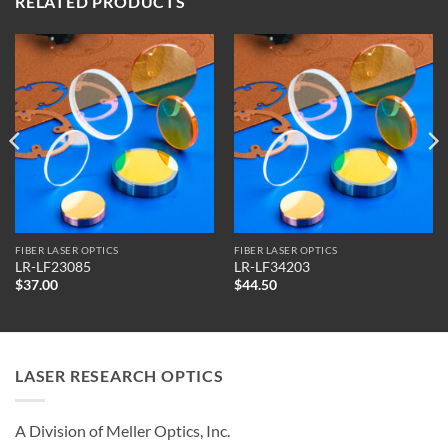
RELATED PRODUCTS
FIBER LASER OPTICS
FIBER LASER OPTICS
LR-LF23085
LR-LF34203
$
37.00
$
44.50
LASER RESEARCH OPTICS
A Division of Meller Optics, Inc.