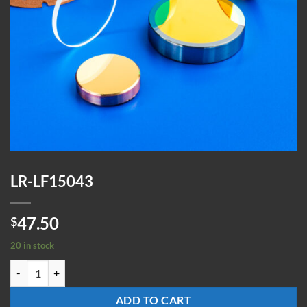
LR-LF15043
47.50
$
20 in stock
LR-LF15043 quantity
ADD TO CART