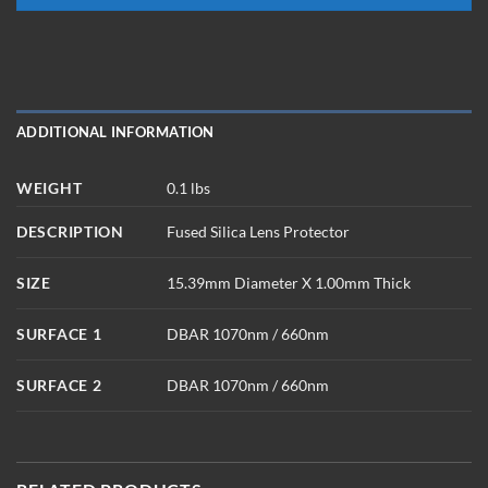
ADDITIONAL INFORMATION
WEIGHT
0.1 lbs
DESCRIPTION
Fused Silica Lens Protector
SIZE
15.39mm Diameter X 1.00mm Thick
SURFACE 1
DBAR 1070nm / 660nm
SURFACE 2
DBAR 1070nm / 660nm