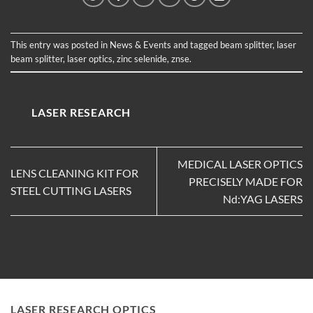
This entry was posted in
News & Events
and tagged
beam splitter
,
laser
beam splitter
,
laser optics
,
zinc selenide
,
znse
.
LASER RESEARCH
MEDICAL LASER OPTICS
LENS CLEANING KIT FOR
PRECISELY MADE FOR
STEEL CUTTING LASERS
Nd:YAG LASERS
LASER RESEARCH OPTICS