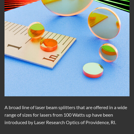
A broad line of laser beam splitters that are offered in a wide
range of sizes for lasers from 100 Watts up have been
introduced by Laser Research Optics of Providence, RI.