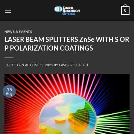
Skip
0
to
content
NEWS & EVENTS
LASER BEAM SPLITTERS ZnSe WITH S OR
P POLARIZATION COATINGS
POSTED ON
AUGUST 15, 2025
BY
LASER RESEARCH
15
Aug