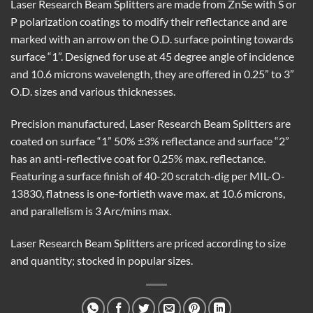
Laser Research Beam Splitters are made from ZnSe with S or
P polarization coatings to modify their reflectance and are
marked with an arrow on the O.D. surface pointing towards
surface “1”. Designed for use at 45 degree angle of incidence
and 10.6 microns wavelength, they are offered in 0.25” to 3”
O.D. sizes and various thicknesses.
Precision manufactured, Laser Research Beam Splitters are
coated on surface “1” 50% ±3% reflectance and surface “2”
has an anti-reflective coat for 0.25% max. reflectance.
Featuring a surface finish of 40-20 scratch-dig per MIL-O-
13830, flatness is one-fortieth wave max. at 10.6 microns,
and parallelism is 3 Arc/mins max.
Laser Research Beam Splitters are priced according to size
and quantity; stocked in popular sizes.