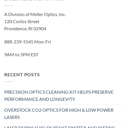
A Division of Meller Optics, Inc.
120 Corliss Street
Providence, RI 02904
888-239-5545 Mon-Fri
9AM to 5PM EST
RECENT POSTS
PRECISION OPTICS CLEANING KIT HELPS PRESERVE
PERFORMANCE AND LONGEVITY
OVERSTOCK CO2 OPTICS FOR HIGH & LOW POWER
LASERS
LASER DEBRIS SHIELDS RESIST SPATTER AND PITTING