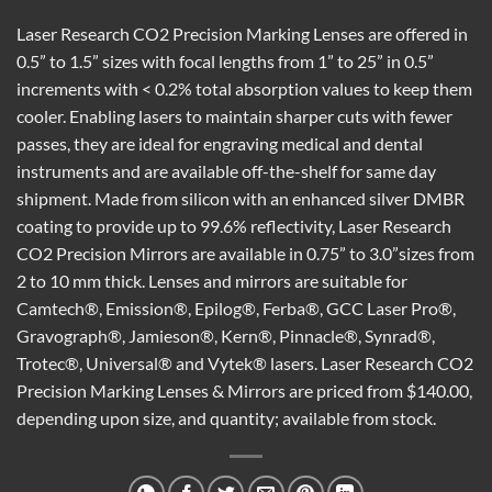
Laser Research CO2 Precision Marking Lenses are offered in
0.5” to 1.5” sizes with focal lengths from 1” to 25” in 0.5”
increments with < 0.2% total absorption values to keep them
cooler. Enabling lasers to maintain sharper cuts with fewer
passes, they are ideal for engraving medical and dental
instruments and are available off-the-shelf for same day
shipment. Made from silicon with an enhanced silver DMBR
coating to provide up to 99.6% reflectivity, Laser Research
CO2 Precision Mirrors are available in 0.75” to 3.0”sizes from
2 to 10 mm thick. Lenses and mirrors are suitable for
Camtech®, Emission®, Epilog®, Ferba®, GCC Laser Pro®,
Gravograph®, Jamieson®, Kern®, Pinnacle®, Synrad®,
Trotec®, Universal® and Vytek® lasers. Laser Research CO2
Precision Marking Lenses & Mirrors are priced from $140.00,
depending upon size, and quantity; available from stock.