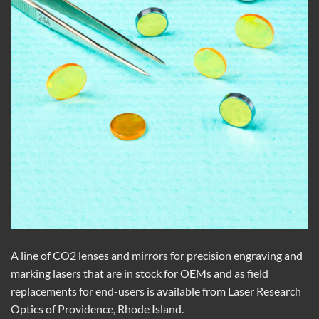
A line of CO2 lenses and mirrors for precision engraving and
marking lasers that are in stock for OEMs and as field
replacements for end-users is available from Laser Research
Optics of Providence, Rhode Island.