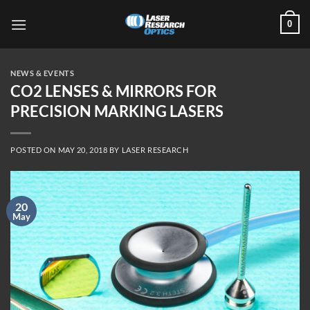
Skip
0
to
content
NEWS & EVENTS
CO2 LENSES & MIRRORS FOR
PRECISION MARKING LASERS
POSTED ON
MAY 20, 2018
BY
LASER RESEARCH
20
May