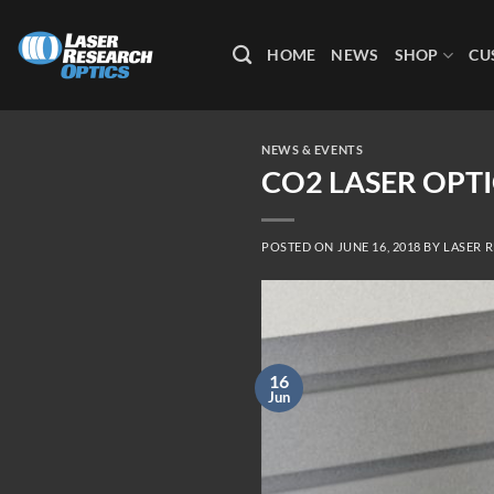
Skip
to
HOME
NEWS
SHOP
CU
content
NEWS & EVENTS
CO2 LASER OPTI
POSTED ON
JUNE 16, 2018
BY
LASER 
16
Jun