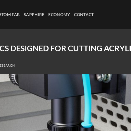
STOM FAB
SAPPHIRE
ECONOMY
CONTACT
CS DESIGNED FOR CUTTING ACRYL
RESEARCH