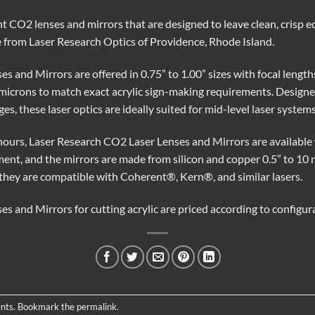
ent CO2 lenses and mirrors that are designed to leave clean, crisp e
le from Laser Research Optics of Providence, Rhode Island.
 and Mirrors are offered in 0.75” to 1.00” sizes with focal lengths 
microns to match exact acrylic sign-making requirements. Designed
es, these laser optics are ideally suited for mid-level laser systems
ours, Laser Research CO2 Laser Lenses and Mirrors are available 
nment, and the mirrors are made from silicon and copper 0.5” to 
they are compatible with Coherent®, Kern®, and similar lasers.
s and Mirrors for cutting acrylic are priced according to configur
nts
. Bookmark the
permalink
.