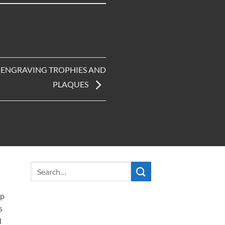
R ENGRAVING TROPHIES AND
PLAQUES
ip
s
l