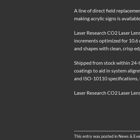
A line of direct field replacem
making acrylic signs is availab
Laser Research CO2 Laser Lenses
increments optimized for 10.6 
and shapes with clean, crisp edg
Shipped from stock within 24-h
coatings to aid in system alig
and ISO-10110 specifications, 
Laser Research CO2 Laser Lense
This entry was posted in
News & Eve