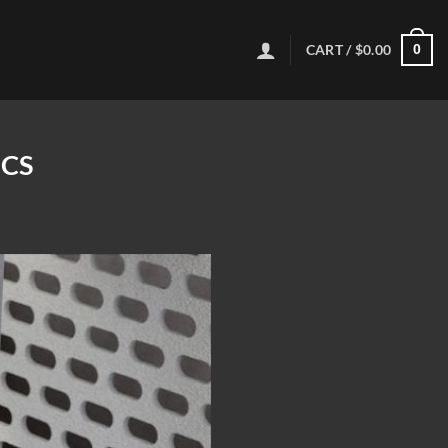
CART /
$
0.00
0
ICS