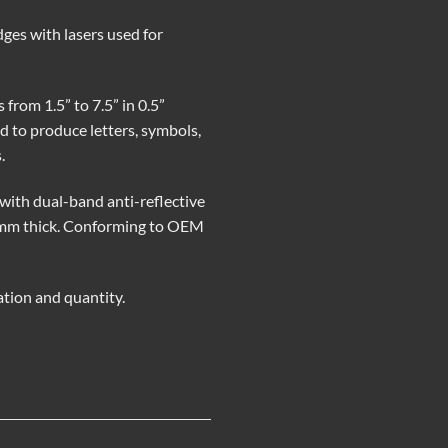
dges with lasers used for
from 1.5” to 7.5” in 0.5”
 to produce letters, symbols,
.
with dual-band anti-reflective
10 mm thick. Conforming to OEM
ation and quantity.