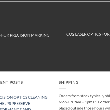
CO2 LASER OPTICS FO
S FOR PRECISION MARKING
CENT POSTS
SHIPPING
Orders from stock typically sh
CISION OPTICS CLEANING
Mon-Fri 9am – 1pm EST order
 HELPS PRESERVE
placed outside those hours wil
RFORMANCE AND