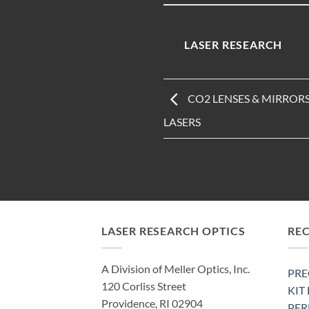
LASER RESEARCH
CO2 LENSES & MIRROR
LASERS
LASER RESEARCH OPTICS
RE
A Division of Meller Optics, Inc.
PRE
120 Corliss Street
KIT
Providence, RI 02904
PE