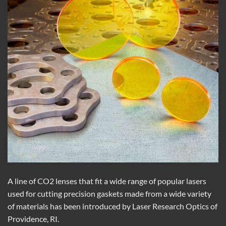
A line of CO2 lenses that fit a wide range of popular lasers
used for cutting precision gaskets made from a wide variety
of materials has been introduced by Laser Research Optics of
Providence, RI.