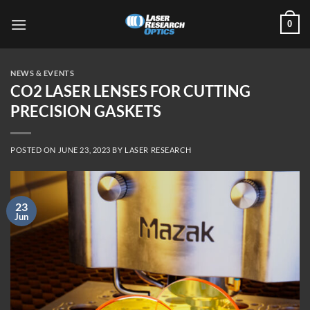
Skip
0
to
content
NEWS & EVENTS
CO2 LASER LENSES FOR CUTTING
PRECISION GASKETS
POSTED ON
JUNE 23, 2023
BY
LASER RESEARCH
23
Jun