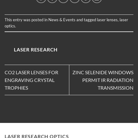
This entry was posted in
News & Events
and tagged
laser lenses
,
laser
optics
.
LASER RESEARCH
CO2 LASER LENSES FOR
ZINC SELENIDE WINDOWS
ENGRAVING CRYSTAL
PERMIT IR RADIATION
TROPHIES
TRANSMISSION
LASER RESEARCH OPTICS