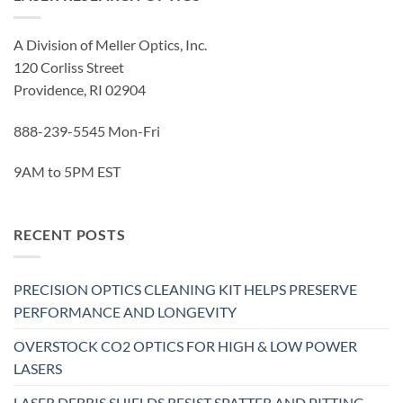
A Division of Meller Optics, Inc.
120 Corliss Street
Providence, RI 02904
888-239-5545 Mon-Fri
9AM to 5PM EST
RECENT POSTS
PRECISION OPTICS CLEANING KIT HELPS PRESERVE
PERFORMANCE AND LONGEVITY
OVERSTOCK CO2 OPTICS FOR HIGH & LOW POWER
LASERS
LASER DEBRIS SHIELDS RESIST SPATTER AND PITTING