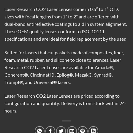
Laser Research CO2 Laser Lenses come in 0.5” to 1” O.D.
sizes with focal lengths from 1” to 2” and are offered with
dual-band antireflective coatings to aid in system alignment.
These OEM quality lenses conform to ISO-10111
specifications and are ideal for field replacement by the user.
Suited for lasers that cut gaskets made of composites, fiber,
foam, metal, rubber, and silicone to close tolerances, Laser
Research CO2 Laser Lenses are available for Amada®,
Coherent®, Cincinnati®, Epilog®, Mazak®, Synrad®,
Trumpf®, and Universal® lasers.
Laser Research CO2 Laser Lenses are priced according to
configuration and quantity. Delivery is from stock within 24-
hours.