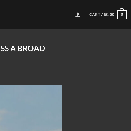
CART /
$
0.00
0
OSS A BROAD