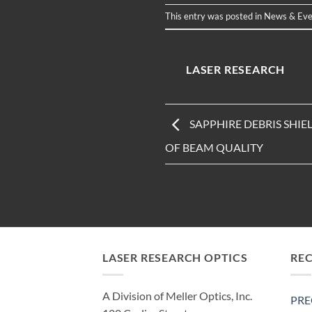
This entry was posted in
News & Eve
LASER RESEARCH
SAPPHIRE DEBRIS SHI
OF BEAM QUALITY
LASER RESEARCH OPTICS
RE
A Division of Meller Optics, Inc.
PRE