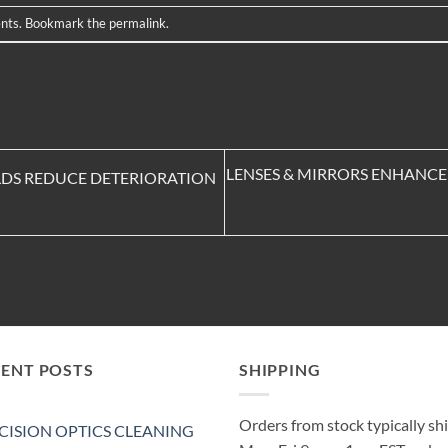
nts
. Bookmark the
permalink
.
LENSES & MIRRORS ENHANCE 
ELDS REDUCE DETERIORATION
CENT POSTS
SHIPPING
Orders from stock typically sh
CISION OPTICS CLEANING