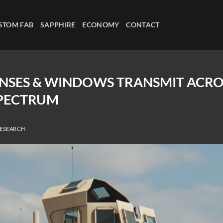
STOM FAB
SAPPHIRE
ECONOMY
CONTACT
LENSES & WINDOWS TRANSMIT ACR
PECTRUM
RESEARCH