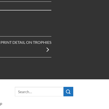
PRINT DETAIL ON TROPHIES
ip