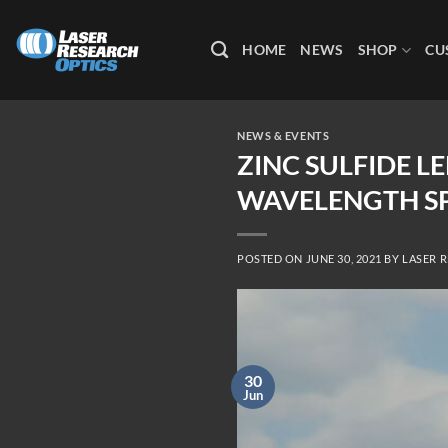
Skip
to
HOME
NEWS
SHOP
CU
content
NEWS & EVENTS
ZINC SULFIDE 
WAVELENGTH S
POSTED ON
JUNE 30, 2021
BY
LASER 
30
Jun