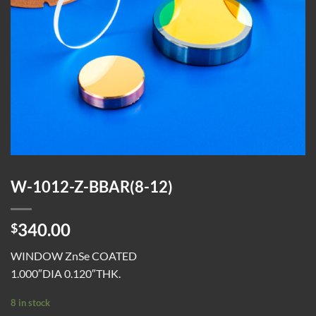
W-1012-Z-BBAR(8-12)
340.00
$
WINDOW ZnSe COATED
1.000″DIA 0.120″THK.
8 in stock