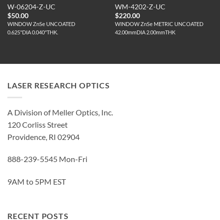
W-06204-Z-UC
WM-4202-Z-UC
$
50.00
$
220.00
WINDOW ZnSe UNCOATED
WINDOW ZnSe METRIC UNCOATED
0.625"DIA 0.040"THK.
42.00mmDIA 2.00mmTHK
LASER RESEARCH OPTICS
A Division of Meller Optics, Inc.
120 Corliss Street
Providence, RI 02904
888-239-5545 Mon-Fri
9AM to 5PM EST
RECENT POSTS