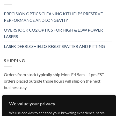
PRECISION OPTICS CLEANING KIT HELPS PRESERVE
PERFORMANCE AND LONGEVITY
OVERSTOCK CO2 OPTICS FOR HIGH & LOW POWER
LASERS
LASER DEBRIS SHIELDS RESIST SPATTER AND PITTING
SHIPPING
Orders from stock typically ship Mon-Fri 9am – 1pm EST
orders placed outside those hours will ship on the next
business day.
We value your privacy
We use cookies to enhance your browsing experience, serve