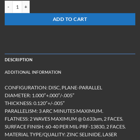
W-1012-Z-BBAR(8-12) quantity
ADD TO CART
DESCRIPTION
ADDITIONAL INFORMATION
CONFIGURATION: DISC, PLANE-PARALLEL
DIAMETER: 1.000″+.000″/-.005″
THICKNESS: 0.120″+/-.005″
PARALLELISM: 3 ARC MINUTES MAXIMUM.
FLATNESS: 2 WAVES MAXIMUM @ 0.633um, 2 FACES.
SURFACE FINISH: 60-40 PER MIL-PRF-13830, 2 FACES.
MATERIAL TYPE/QUALITY: ZINC SELINIDE, LASER