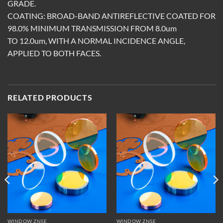
GRADE.
COATING: BROAD-BAND ANTIREFLECTIVE COATED FOR
98.0% MINIMUM TRANSMISSION FROM 8.0um
TO 12.0um, WITH A NORMAL INCIDENCE ANGLE,
APPLIED TO BOTH FACES.
RELATED PRODUCTS
WINDOW ZNSE
WINDOW ZNSE