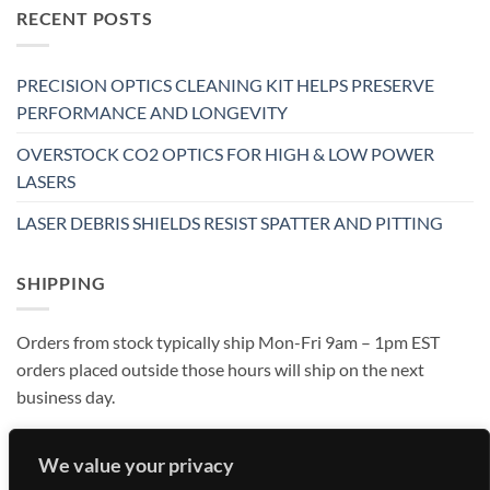
RECENT POSTS
PRECISION OPTICS CLEANING KIT HELPS PRESERVE
PERFORMANCE AND LONGEVITY
OVERSTOCK CO2 OPTICS FOR HIGH & LOW POWER
LASERS
LASER DEBRIS SHIELDS RESIST SPATTER AND PITTING
SHIPPING
Orders from stock typically ship Mon-Fri 9am – 1pm EST
orders placed outside those hours will ship on the next
business day.
We value your privacy