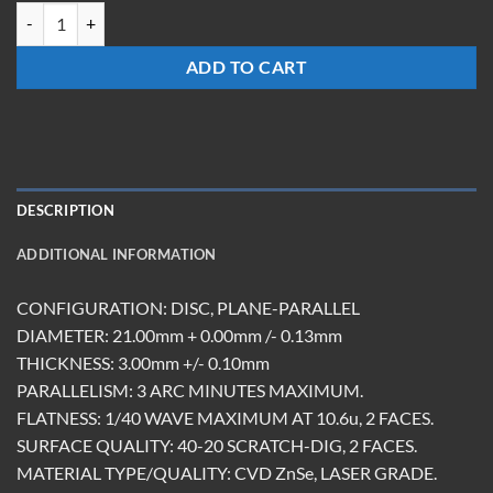
WM-2103-Z-AR quantity
ADD TO CART
DESCRIPTION
ADDITIONAL INFORMATION
CONFIGURATION: DISC, PLANE-PARALLEL
DIAMETER: 21.00mm + 0.00mm /- 0.13mm
THICKNESS: 3.00mm +/- 0.10mm
PARALLELISM: 3 ARC MINUTES MAXIMUM.
FLATNESS: 1/40 WAVE MAXIMUM AT 10.6u, 2 FACES.
SURFACE QUALITY: 40-20 SCRATCH-DIG, 2 FACES.
MATERIAL TYPE/QUALITY: CVD ZnSe, LASER GRADE.