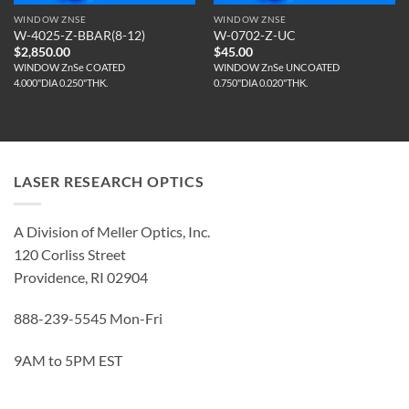
WINDOW ZNSE
WINDOW ZNSE
W-4025-Z-BBAR(8-12)
W-0702-Z-UC
$
2,850.00
$
45.00
WINDOW ZnSe COATED
WINDOW ZnSe UNCOATED
4.000"DIA 0.250"THK.
0.750"DIA 0.020"THK.
LASER RESEARCH OPTICS
A Division of Meller Optics, Inc.
120 Corliss Street
Providence, RI 02904
888-239-5545 Mon-Fri
9AM to 5PM EST