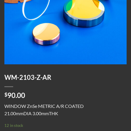
WM-2103-Z-AR
90.00
$
WINDOW ZnSe METRIC A/R COATED
21.00mmDIA 3.00mmTHK
12 in stock