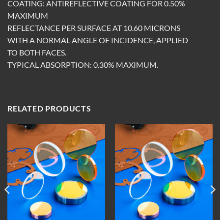
COATING: ANTIREFLECTIVE COATING FOR 0.50%
MAXIMUM
REFLECTANCE PER SURFACE AT 10.60 MICRONS
WITH A NORMAL ANGLE OF INCIDENCE, APPLIED
TO BOTH FACES.
TYPICAL ABSORPTION: 0.30% MAXIMUM.
RELATED PRODUCTS