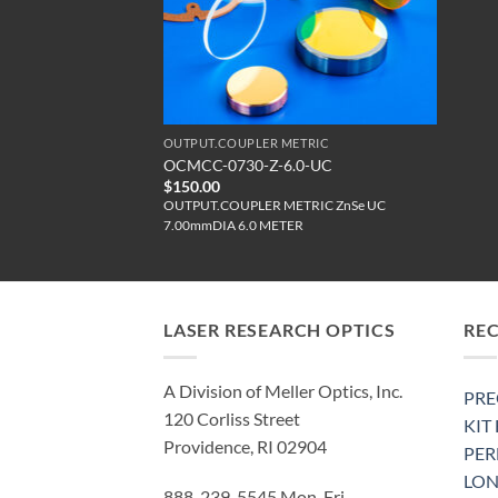
OUTPUT.COUPLER METRIC
OCMCC-0730-Z-6.0-UC
$
150.00
OUTPUT.COUPLER METRIC ZnSe UC
7.00mmDIA 6.0 METER
LASER RESEARCH OPTICS
RE
A Division of Meller Optics, Inc.
PRE
120 Corliss Street
KIT
Providence, RI 02904
PE
LON
888-239-5545 Mon-Fri