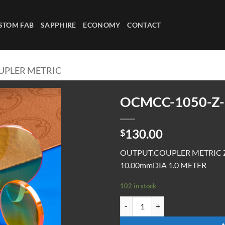
STOM FAB
SAPPHIRE
ECONOMY
CONTACT
UPLER METRIC
OCMCC-1050-Z-
130.00
$
OUTPUT.COUPLER METRIC 
10.00mmDIA 1.0 METER
102 in stock
OCMCC-1050-Z-1.0-UC quantity