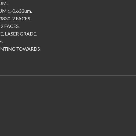
UM.
M @ 0.633um.
830, 2 FACES.
2 FACES.
E, LASER GRADE.
.
INTING TOWARDS