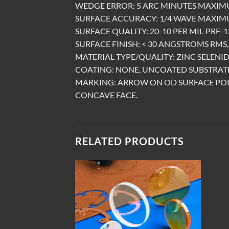
WEDGE ERROR: 5 ARC MINUTES MAXIM
SURFACE ACCURACY: 1/4 WAVE MAXIMU
SURFACE QUALITY: 20-10 PER MIL-PRF-13
SURFACE FINISH: < 30 ANGSTROMS RMS, 
MATERIAL TYPE/QUALITY: ZINC SELENID
COATING: NONE, UNCOATED SUBSTRATE
MARKING: ARROW ON OD SURFACE PO
CONCAVE FACE.
RELATED PRODUCTS