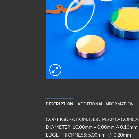
DESCRIPTION
ADDITIONAL INFORMATION
CONFIGURATION: DISC, PLANO-CONCAV
DIAMETER: 10.00mm + 0.00mm /- 0.10mm
EDGE THICKNESS: 5.00mm +/- 0.20mm