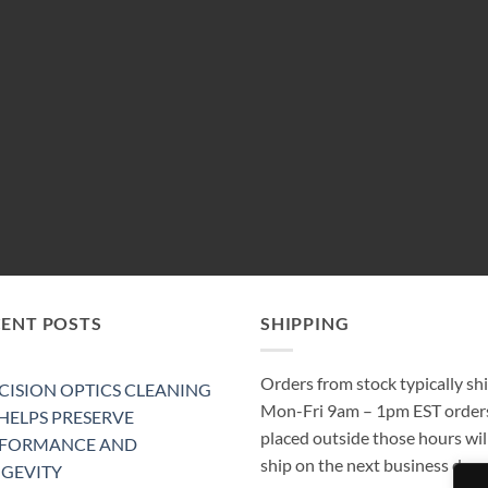
CENT POSTS
SHIPPING
Orders from stock typically sh
CISION OPTICS CLEANING
Mon-Fri 9am – 1pm EST order
 HELPS PRESERVE
placed outside those hours wil
RFORMANCE AND
ship on the next business day.
GEVITY