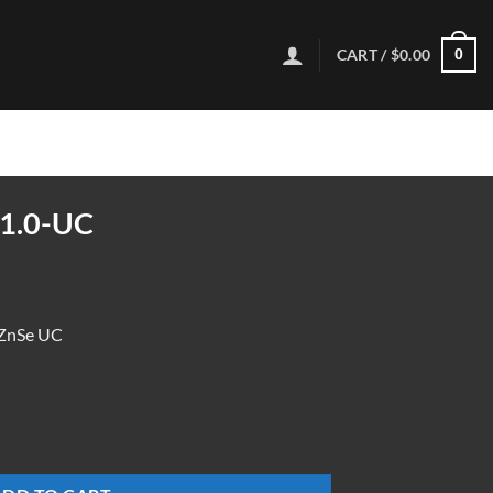
CART /
$
0.00
0
1.0-UC
ZnSe UC