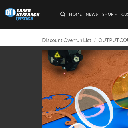
Skip
to
HOME
NEWS
SHOP
CU
content
Discount Overrun List
/
OUTPUT.CO