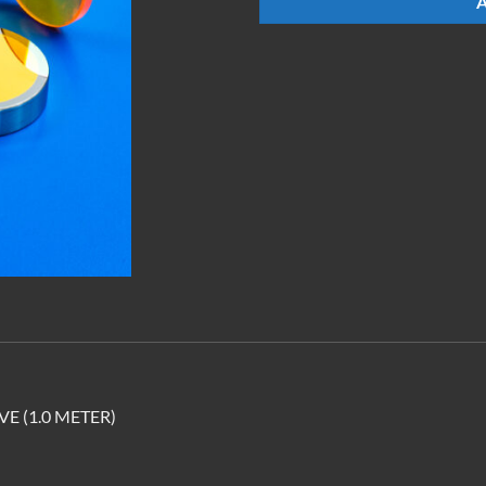
E (1.0 METER)