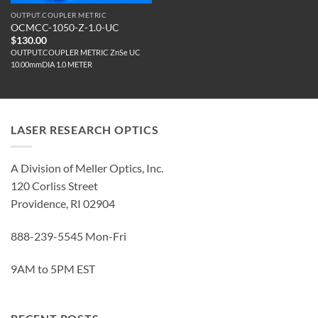
OUTPUT.COUPLER METRIC
OCMCC-1050-Z-1.0-UC
$
130.00
OUTPUT.COUPLER METRIC ZnSe UC
10.00mmDIA 1.0 METER
LASER RESEARCH OPTICS
A Division of Meller Optics, Inc.
120 Corliss Street
Providence, RI 02904
888-239-5545 Mon-Fri
9AM to 5PM EST