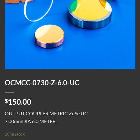
OCMCC-0730-Z-6.0-UC
150.00
$
OUTPUT.COUPLER METRIC ZnSe UC
7.00mmDIA 6.0 METER
10 in stock