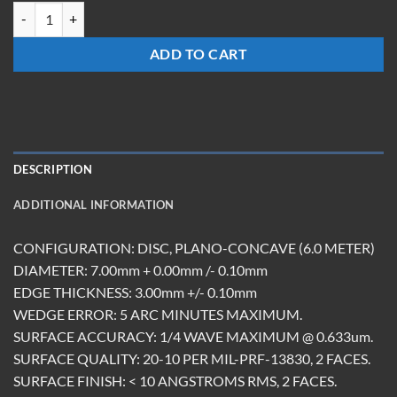
OCMCC-0730-Z-6.0-UC quantity
ADD TO CART
DESCRIPTION
ADDITIONAL INFORMATION
CONFIGURATION: DISC, PLANO-CONCAVE (6.0 METER)
DIAMETER: 7.00mm + 0.00mm /- 0.10mm
EDGE THICKNESS: 3.00mm +/- 0.10mm
WEDGE ERROR: 5 ARC MINUTES MAXIMUM.
SURFACE ACCURACY: 1/4 WAVE MAXIMUM @ 0.633um.
SURFACE QUALITY: 20-10 PER MIL-PRF-13830, 2 FACES.
SURFACE FINISH: < 10 ANGSTROMS RMS, 2 FACES.