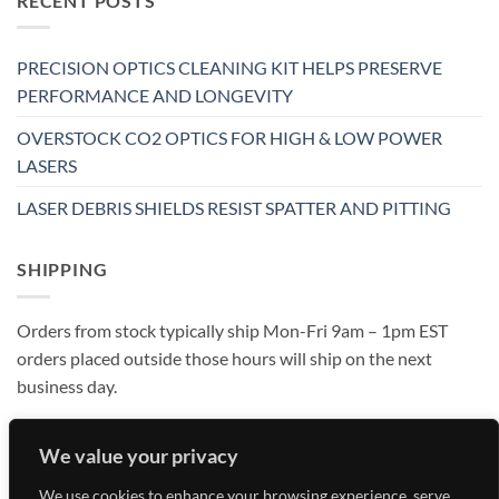
RECENT POSTS
PRECISION OPTICS CLEANING KIT HELPS PRESERVE
PERFORMANCE AND LONGEVITY
OVERSTOCK CO2 OPTICS FOR HIGH & LOW POWER
LASERS
LASER DEBRIS SHIELDS RESIST SPATTER AND PITTING
SHIPPING
Orders from stock typically ship Mon-Fri 9am – 1pm EST
orders placed outside those hours will ship on the next
business day.
We value your privacy
We use cookies to enhance your browsing experience, serve