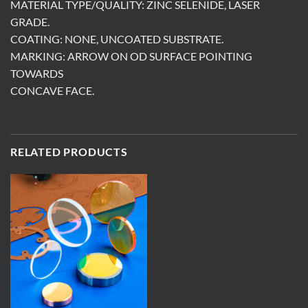
MATERIAL TYPE/QUALITY: ZINC SELENIDE, LASER
GRADE.
COATING: NONE, UNCOATED SUBSTRATE.
MARKING: ARROW ON OD SURFACE POINTING
TOWARDS
CONCAVE FACE.
RELATED PRODUCTS