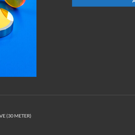
E (30 METER)