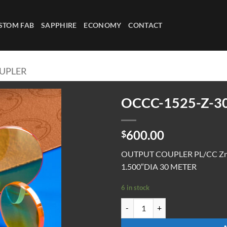
STOM FAB
SAPPHIRE
ECONOMY
CONTACT
UPLER
OCCC-1525-Z-3
600.00
$
OUTPUT COUPLER PL/CC ZnS
1.500″DIA 30 METER
6 in stock
OCCC-1525-Z-30M-70 quantity