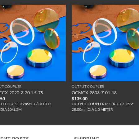
UT COUPLER
OUTPUT COUPLER
CX-2020-Z-20 1.5-75
OCMCX-2803-Z-01-18
.50
$
135.00
T COUPLER ZnSe CC/CX CTD
OUTPUT COUPLER METRIC CX ZnSe
"DIA 20/1.5M
28.00mmDIA 1.0 METER
CENT POSTS
SHIPPING