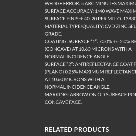
WEDGE ERROR: 5 ARC MINUTES MAXI
SURFACE ACCURACY: 1/40 WAVE MAXIM
SURFACE FINISH: 40-20 PER MIL-O-13830,
MATERIAL TYPE/QUALITY: CVD ZINC SEL
GRADE.
COATING: SURFACE “1”: 70.0% +/- 2.0%
(CONCAVE) AT 10.60 MICRONS WITH A
NORMAL INCIDENCE ANGLE.
SURFACE “2”: ANTIREFLECTANCE COAT 
(PLANO) 0.25% MAXIMUM REFLECTANC
AT 10.60 MICRONS WITH A
NORMAL INCIDENCE ANGLE.
MARKING: ARROW ON OD SURFACE PO
CONCAVE FACE.
RELATED PRODUCTS