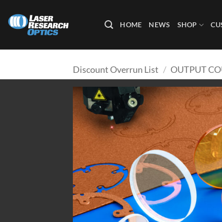
Skip
to
HOME
NEWS
SHOP
CU
content
Discount Overrun List
/
OUTPUT CO