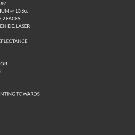
MUM
UM @ 10.6u.
 2 FACES.
ENIDE, LASER
 REFLECTANCE
FOR
E
INTING TOWARDS