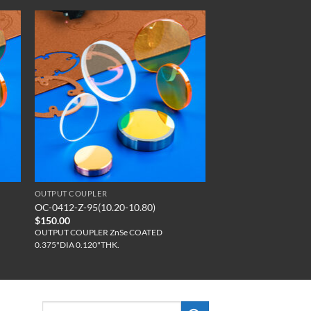
OUTPUT COUPLER
OC-0412-Z-95(10.20-10.80)
$
150.00
OUTPUT COUPLER ZnSe COATED
0.375"DIA 0.120"THK.