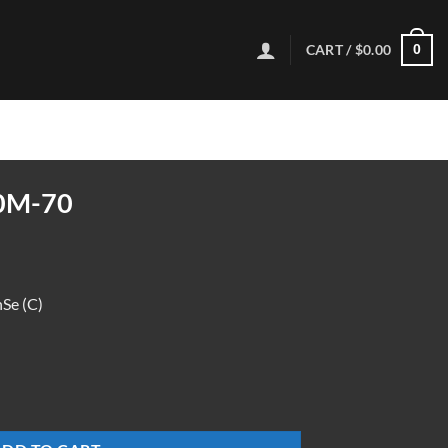
CART /
$
0.00
0
0M-70
e (C)