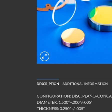
DESCRIPTION
ADDITIONAL INFORMATION
CONFIGURATION: DISC, PLANO-CONCAV
DIAMETER: 1.500″+.000″/-.005″
THICKNESS: 0.250″+/-.005″