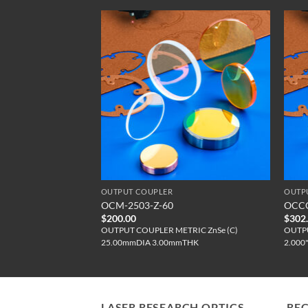
OUTPUT COUPLER
OUTP
M-UC
OCM-2503-Z-60
OCCC
$
200.00
$
302
CC ZnSe (UC)
OUTPUT COUPLER METRIC ZnSe (C)
OUTPU
25.00mmDIA 3.00mmTHK
2.000
LASER RESEARCH OPTICS
RE