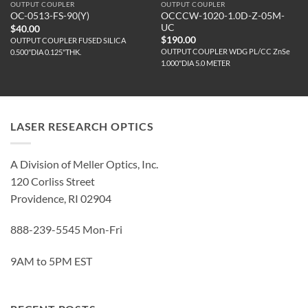
OUTPUT COUPLER
OUTPUT COUPLER
OCCCW-1020-1.0D-Z-05M-
OC-0513-FS-90(Y)
UC
$
40.00
$
190.00
OUTPUT COUPLER FUSED SILICA
OUTPUT COUPLER WDG PL/CC ZnSe
0.500"DIA 0.125"THK.
1.000"DIA 5.0 METER
LASER RESEARCH OPTICS
A Division of Meller Optics, Inc.
120 Corliss Street
Providence, RI 02904
888-239-5545 Mon-Fri
9AM to 5PM EST