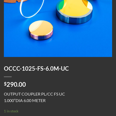
OCCC-1025-FS-6.0M-UC
290.00
$
OUTPUT COUPLER PL/CC FS UC
1.000″DIA 6.00 METER
1 in stock