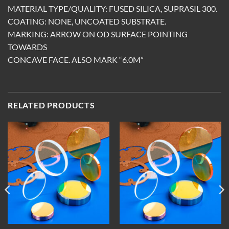
MATERIAL TYPE/QUALITY: FUSED SILICA, SUPRASIL 300.
COATING: NONE, UNCOATED SUBSTRATE.
MARKING: ARROW ON OD SURFACE POINTING
TOWARDS
CONCAVE FACE. ALSO MARK “6.0M”
RELATED PRODUCTS