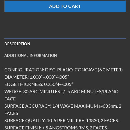
ADD TO CART
DESCRIPTION
ADDITIONAL INFORMATION
CONFIGURATION: DISC, PLANO-CONCAVE (6.0 METER)
DIAMETER: 1.000″+.000″/-.005″
EDGE THICKNESS: 0.250″+/-.005″
WEDGE: 30 ARC MINUTES +/- 5 ARC MINUTES/PLANO
FACE
SURFACE ACCURACY: 1/4 WAVE MAXIMUM @633nm, 2
FACES
SURFACE QUALITY: 10-5 PER MIL-PRF-13830, 2 FACES.
SURFACE FINISH: < 5 ANGSTROMS RMS, 2 FACES.