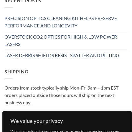
RECENT POSTS
PRECISION OPTICS CLEANING KIT HELPS PRESERVE
PERFORMANCE AND LONGEVITY
OVERSTOCK CO2 OPTICS FOR HIGH & LOW POWER
LASERS
LASER DEBRIS SHIELDS RESIST SPATTER AND PITTING
SHIPPING
Orders from stock typically ship Mon-Fri 9am – 1pm EST
orders placed outside those hours will ship on the next
business day.
We value your privacy
We use cookies to enhance your browsing experience, serve