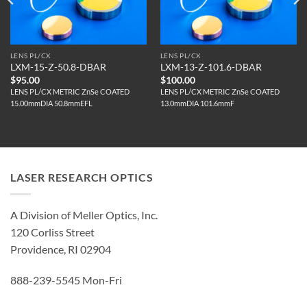
LENS PL/CX
LENS PL/CX
LXM-15-Z-50.8-DBAR
LXM-13-Z-101.6-DBAR
$
95.00
$
100.00
LENS PL/CX METRIC ZnSe COATED
LENS PL/CX METRIC ZnSe COATED
15.00mmDIA 50.8mmEFL
13.0mmDIA 101.6mmF
LASER RESEARCH OPTICS
A Division of Meller Optics, Inc.
120 Corliss Street
Providence, RI 02904
888-239-5545 Mon-Fri