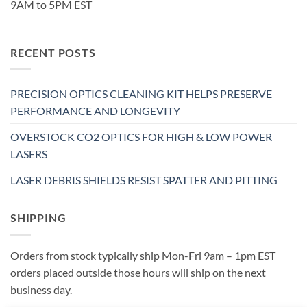
9AM to 5PM EST
RECENT POSTS
PRECISION OPTICS CLEANING KIT HELPS PRESERVE
PERFORMANCE AND LONGEVITY
OVERSTOCK CO2 OPTICS FOR HIGH & LOW POWER
LASERS
LASER DEBRIS SHIELDS RESIST SPATTER AND PITTING
SHIPPING
Orders from stock typically ship Mon-Fri 9am – 1pm EST
orders placed outside those hours will ship on the next
business day.