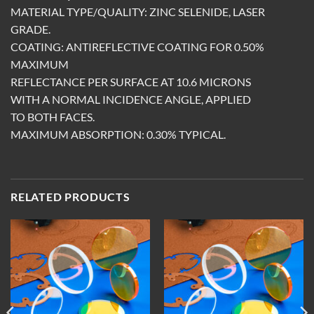
MATERIAL TYPE/QUALITY: ZINC SELENIDE, LASER
GRADE.
COATING: ANTIREFLECTIVE COATING FOR 0.50%
MAXIMUM
REFLECTANCE PER SURFACE AT 10.6 MICRONS
WITH A NORMAL INCIDENCE ANGLE, APPLIED
TO BOTH FACES.
MAXIMUM ABSORPTION: 0.30% TYPICAL.
RELATED PRODUCTS