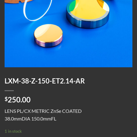
LXM-38-Z-150-ET2.14-AR
250.00
$
LENS PL/CX METRIC ZnSe COATED
38.0mmDIA 150.0mmFL
1 in stock