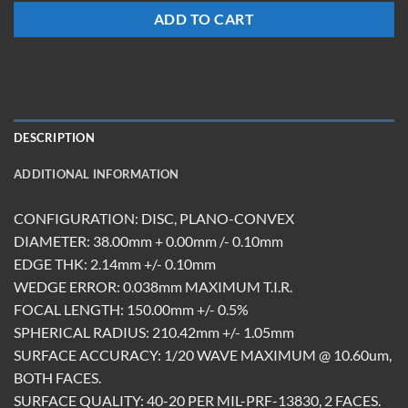
ADD TO CART
DESCRIPTION
ADDITIONAL INFORMATION
CONFIGURATION: DISC, PLANO-CONVEX
DIAMETER: 38.00mm + 0.00mm /- 0.10mm
EDGE THK: 2.14mm +/- 0.10mm
WEDGE ERROR: 0.038mm MAXIMUM T.I.R.
FOCAL LENGTH: 150.00mm +/- 0.5%
SPHERICAL RADIUS: 210.42mm +/- 1.05mm
SURFACE ACCURACY: 1/20 WAVE MAXIMUM @ 10.60um,
BOTH FACES.
SURFACE QUALITY: 40-20 PER MIL-PRF-13830, 2 FACES.