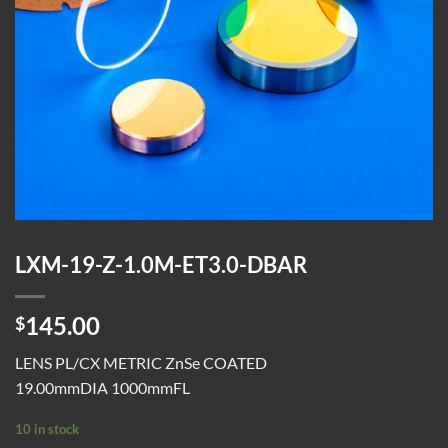
LXM-19-Z-1.0M-ET3.0-DBAR
145.00
$
LENS PL/CX METRIC ZnSe COATED
19.00mmDIA 1000mmFL
10 in stock