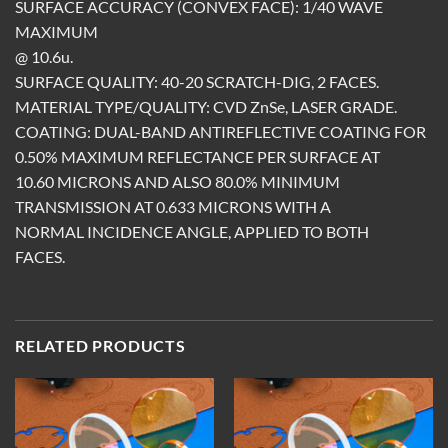
SURFACE ACCURACY (CONVEX FACE): 1/40 WAVE
MAXIMUM
@ 10.6u.
SURFACE QUALITY: 40-20 SCRATCH-DIG, 2 FACES.
MATERIAL TYPE/QUALITY: CVD ZnSe, LASER GRADE.
COATING: DUAL-BAND ANTIREFLECTIVE COATING FOR
0.50% MAXIMUM REFLECTANCE PER SURFACE AT
10.60 MICRONS AND ALSO 80.0% MINIMUM
TRANSMISSION AT 0.633 MICRONS WITH A
NORMAL INCIDENCE ANGLE, APPLIED TO BOTH
FACES.
RELATED PRODUCTS