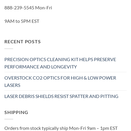
888-239-5545 Mon-Fri
9AM to 5PM EST
RECENT POSTS
PRECISION OPTICS CLEANING KIT HELPS PRESERVE
PERFORMANCE AND LONGEVITY
OVERSTOCK CO2 OPTICS FOR HIGH & LOW POWER
LASERS
LASER DEBRIS SHIELDS RESIST SPATTER AND PITTING
SHIPPING
Orders from stock typically ship Mon-Fri 9am – 1pm EST