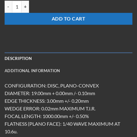
LXM-19-Z-1.0M-ET3.0-DBAR quantity
ADD TO CART
DESCRIPTION
ADDITIONAL INFORMATION
CONFIGURATION: DISC, PLANO-CONVEX
DIAMETER: 19.00mm + 0.00mm /- 0.10mm
EDGE THICKNESS: 3.00mm +/- 0.20mm
WEDGE ERROR: 0.02mm MAXIMUM T.I.R.
FOCAL LENGTH: 1000.00mm +/- 0.50%
FLATNESS (PLANO FACE): 1/40 WAVE MAXIMUM AT
10.6u.