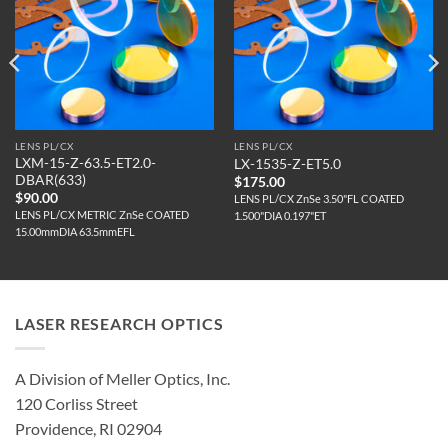
LENS PL/CX
LENS PL/CX
LXM-15-Z-63.5-ET2.0-
LX-1535-Z-ET5.0
DBAR(633)
$
175.00
$
90.00
LENS PL/CX ZnSe 3.50"FL COATED
LENS PL/CX METRIC ZnSe COATED
1.500"DIA 0.197"ET
15.00mmDIA 63.5mmEFL
LASER RESEARCH OPTICS
A Division of Meller Optics, Inc.
120 Corliss Street
Providence, RI 02904