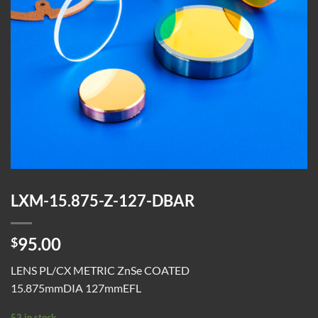
LXM-15.875-Z-127-DBAR
95.00
$
LENS PL/CX METRIC ZnSe COATED
15.875mmDIA 127mmEFL
53 in stock