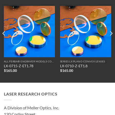
ALL FERBA® ENGRAVER MODELS COMPATIBLE OPTICS
SERIES LX PLANO CONVEX LENSES
LX-0715-Z-ET1.78
LX-0710-Z-ET1.8
$
165.00
$
165.00
LASER RESEARCH OPTICS
A Division of Meller Optics, Inc.
120 Corliss Street