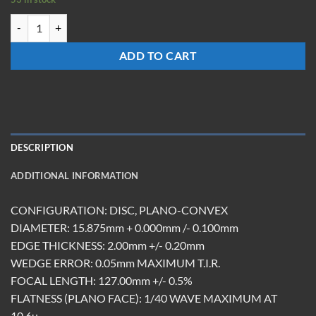
LXM-15.875-Z-127-DBAR quantity
ADD TO CART
DESCRIPTION
ADDITIONAL INFORMATION
CONFIGURATION: DISC, PLANO-CONVEX
DIAMETER: 15.875mm + 0.000mm /- 0.100mm
EDGE THICKNESS: 2.00mm +/- 0.20mm
WEDGE ERROR: 0.05mm MAXIMUM T.I.R.
FOCAL LENGTH: 127.00mm +/- 0.5%
FLATNESS (PLANO FACE): 1/40 WAVE MAXIMUM AT
10.6u.