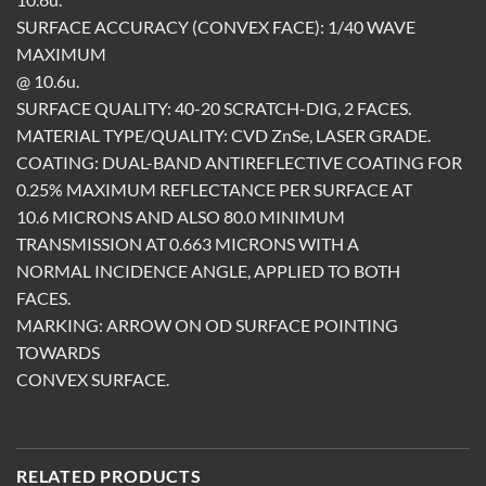
SURFACE ACCURACY (CONVEX FACE): 1/40 WAVE
MAXIMUM
@ 10.6u.
SURFACE QUALITY: 40-20 SCRATCH-DIG, 2 FACES.
MATERIAL TYPE/QUALITY: CVD ZnSe, LASER GRADE.
COATING: DUAL-BAND ANTIREFLECTIVE COATING FOR
0.25% MAXIMUM REFLECTANCE PER SURFACE AT
10.6 MICRONS AND ALSO 80.0 MINIMUM
TRANSMISSION AT 0.663 MICRONS WITH A
NORMAL INCIDENCE ANGLE, APPLIED TO BOTH
FACES.
MARKING: ARROW ON OD SURFACE POINTING
TOWARDS
CONVEX SURFACE.
RELATED PRODUCTS