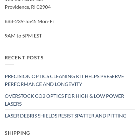
Providence, RI 02904
888-239-5545 Mon-Fri
9AM to 5PM EST
RECENT POSTS
PRECISION OPTICS CLEANING KIT HELPS PRESERVE
PERFORMANCE AND LONGEVITY
OVERSTOCK CO2 OPTICS FOR HIGH & LOW POWER
LASERS
LASER DEBRIS SHIELDS RESIST SPATTER AND PITTING
SHIPPING