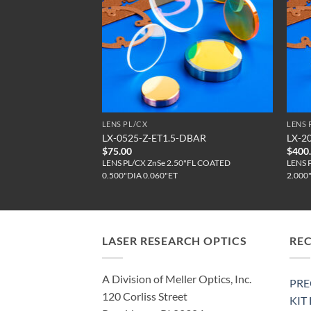
LENS PL/CX
LENS 
T2.17-DBAR
LX-0525-Z-ET1.5-DBAR
LX-2
$
75.00
$
400
ZnSe COATED
LENS PL/CX ZnSe 2.50"FL COATED
LENS 
EFL
0.500"DIA 0.060"ET
2.000
LASER RESEARCH OPTICS
RE
A Division of Meller Optics, Inc.
PRE
120 Corliss Street
KIT