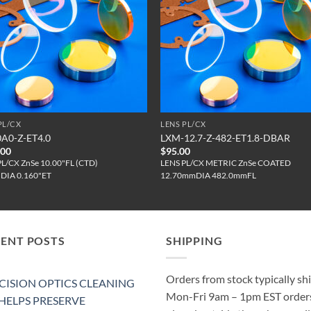
PL/CX
LENS PL/CX
0A0-Z-ET4.0
LXM-12.7-Z-482-ET1.8-DBAR
.00
$
95.00
PL/CX ZnSe 10.00"FL (CTD)
LENS PL/CX METRIC ZnSe COATED
"DIA 0.160"ET
12.70mmDIA 482.0mmFL
CENT POSTS
SHIPPING
Orders from stock typically sh
CISION OPTICS CLEANING
Mon-Fri 9am – 1pm EST order
 HELPS PRESERVE