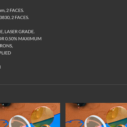
m, 2 FACES.
830, 2 FACES.
E, LASER GRADE.
FOR 0.50% MAXIMUM
CRONS,
PLIED
M