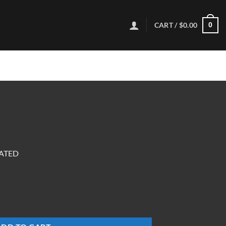
CART /
$
0.00
0
OATED