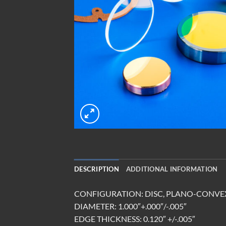
DESCRIPTION
ADDITIONAL INFORMATION
CONFIGURATION: DISC, PLANO-CONVE
DIAMETER: 1.000″+.000″/-.005″
EDGE THICKNESS: 0.120″ +/-.005″