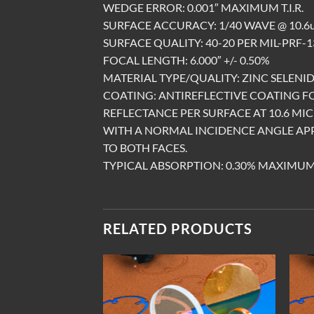
WEDGE ERROR: 0.001″ MAXIMUM T.I.R.
SURFACE ACCURACY: 1/40 WAVE @ 10.6u
SURFACE QUALITY: 40-20 PER MIL-PRF-13
FOCAL LENGTH: 6.000″ +/- 0.50%
MATERIAL TYPE/QUALITY: ZINC SELENID
COATING: ANTIREFLECTIVE COATING 
REFLECTANCE PER SURFACE AT 10.6 MI
WITH A NORMAL INCIDENCE ANGLE AP
TO BOTH FACES.
TYPICAL ABSORPTION: 0.30% MAXIMU
RELATED PRODUCTS