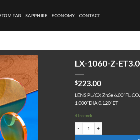
STOM FAB
SAPPHIRE
ECONOMY
CONTACT
LX-1060-Z-ET3.0
223.00
$
LENS PL/CX ZnSe 6.00″FL C
1.000″DIA 0.120″ET
4 in stock
LX-1060-Z-ET3.0 quantity