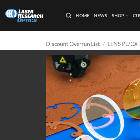
Skip
to
HOME
NEWS
SHOP
CU
content
Discount Overrun List
/
LENS PL/CX