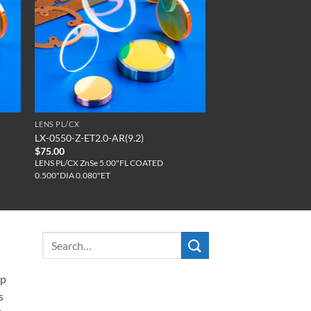
LENS PL/CX
LX-0550-Z-ET2.0-AR(9.2)
$
75.00
LENS PL/CX ZnSe 5.00"FL COATED
0.500"DIA 0.080"ET
ip
s