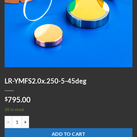
LR-YMFS2.0x.250-5-45deg
795.00
$
20 in stock
LR-YMFS2.0x.250-5-45deg quantity
ADD TO CART