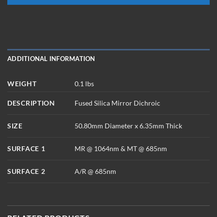
ADDITIONAL INFORMATION
WEIGHT
0.1 lbs
DESCRIPTION
Fused Silica Mirror Dichroic
SIZE
50.80mm Diameter x 6.35mm Thick
SURFACE 1
MR @ 1064nm & MT @ 685nm
SURFACE 2
A/R @ 685nm