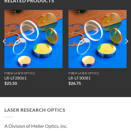
RELATED PRODUCTS
FIBER LASER OPTICS
FIBER LASER OPTICS
LR-LF28061
LR-LF30081
$
25.50
$
26.75
LASER RESEARCH OPTICS
A Division of Meller Optics, Inc.