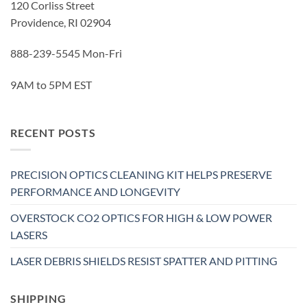
120 Corliss Street
Providence, RI 02904
888-239-5545 Mon-Fri
9AM to 5PM EST
RECENT POSTS
PRECISION OPTICS CLEANING KIT HELPS PRESERVE
PERFORMANCE AND LONGEVITY
OVERSTOCK CO2 OPTICS FOR HIGH & LOW POWER
LASERS
LASER DEBRIS SHIELDS RESIST SPATTER AND PITTING
SHIPPING