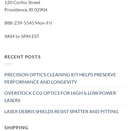
120 Corliss Street
Providence, RI 02904
888-239-5545 Mon-Fri
9AM to 5PM EST
RECENT POSTS
PRECISION OPTICS CLEANING KIT HELPS PRESERVE
PERFORMANCE AND LONGEVITY
OVERSTOCK CO2 OPTICS FOR HIGH & LOW POWER
LASERS
LASER DEBRIS SHIELDS RESIST SPATTER AND PITTING
SHIPPING