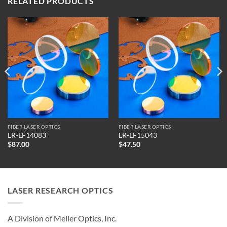
RELATED PRODUCTS
FIBER LASER OPTICS
FIBER LASER OPTICS
LR-LF14083
LR-LF15043
$
87.00
$
47.50
LASER RESEARCH OPTICS
A Division of Meller Optics, Inc.