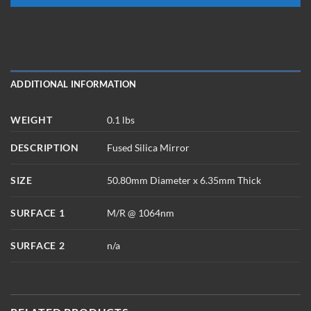
ADDITIONAL INFORMATION
WEIGHT
0.1 lbs
DESCRIPTION
Fused Silica Mirror
SIZE
50.80mm Diameter x 6.35mm Thick
SURFACE 1
M/R @ 1064nm
SURFACE 2
n/a