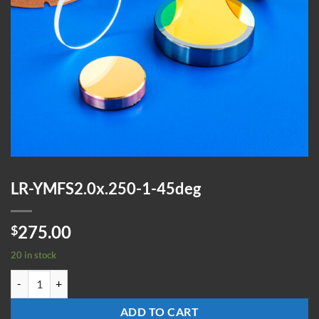
LR-YMFS2.0x.250-1-45deg
275.00
$
20 in stock
LR-YMFS2.0x.250-1-45deg quantity
ADD TO CART