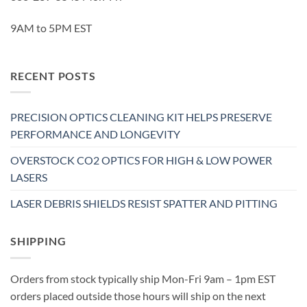
9AM to 5PM EST
RECENT POSTS
PRECISION OPTICS CLEANING KIT HELPS PRESERVE
PERFORMANCE AND LONGEVITY
OVERSTOCK CO2 OPTICS FOR HIGH & LOW POWER
LASERS
LASER DEBRIS SHIELDS RESIST SPATTER AND PITTING
SHIPPING
Orders from stock typically ship Mon-Fri 9am – 1pm EST
orders placed outside those hours will ship on the next