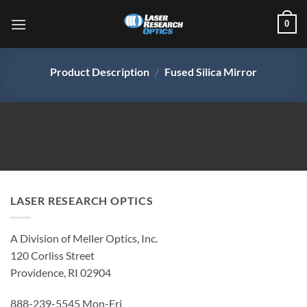
Skip
0
to
content
Product Description
/
Fused Silica Mirror
LASER RESEARCH OPTICS
A Division of Meller Optics, Inc.
120 Corliss Street
Providence, RI 02904
888-239-5545 Mon-Fri