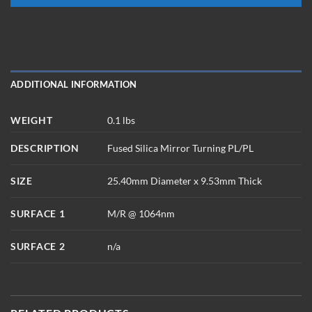
ADDITIONAL INFORMATION
WEIGHT
0.1 lbs
DESCRIPTION
Fused Silica Mirror Turning PL/PL
SIZE
25.40mm Diameter x 9.53mm Thick
SURFACE 1
M/R @ 1064nm
SURFACE 2
n/a