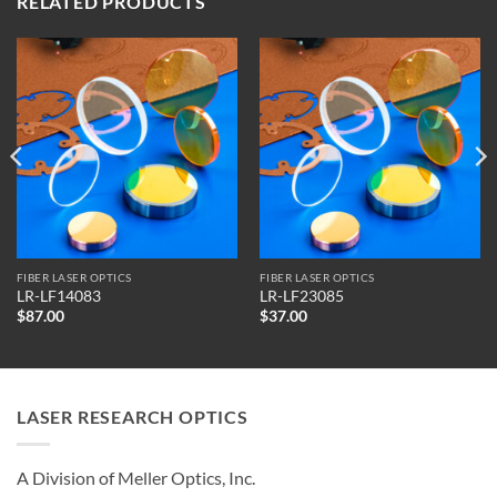
RELATED PRODUCTS
FIBER LASER OPTICS
FIBER LASER OPTICS
LR-LF14083
LR-LF23085
$
87.00
$
37.00
LASER RESEARCH OPTICS
A Division of Meller Optics, Inc.