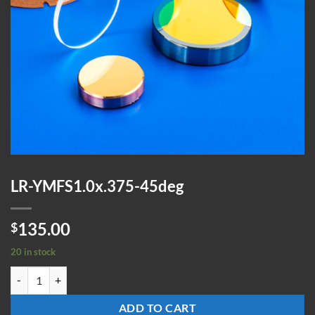
LR-YMFS1.0x.375-45deg
135.00
$
20 in stock
LR-YMFS1.0x.375-45deg quantity
ADD TO CART