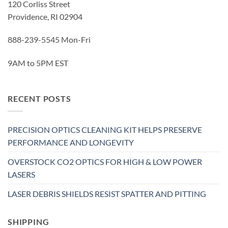
120 Corliss Street
Providence, RI 02904
888-239-5545 Mon-Fri
9AM to 5PM EST
RECENT POSTS
PRECISION OPTICS CLEANING KIT HELPS PRESERVE
PERFORMANCE AND LONGEVITY
OVERSTOCK CO2 OPTICS FOR HIGH & LOW POWER
LASERS
LASER DEBRIS SHIELDS RESIST SPATTER AND PITTING
SHIPPING