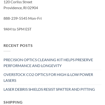
120 Corliss Street
Providence, RI 02904
888-239-5545 Mon-Fri
9AM to 5PM EST
RECENT POSTS
PRECISION OPTICS CLEANING KIT HELPS PRESERVE
PERFORMANCE AND LONGEVITY
OVERSTOCK CO2 OPTICS FOR HIGH & LOW POWER
LASERS
LASER DEBRIS SHIELDS RESIST SPATTER AND PITTING
SHIPPING