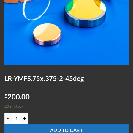
LR-YMFS.75x.375-2-45deg
200.00
$
20 in stock
LR-YMFS.75x.375-2-45deg quantity
ADD TO CART