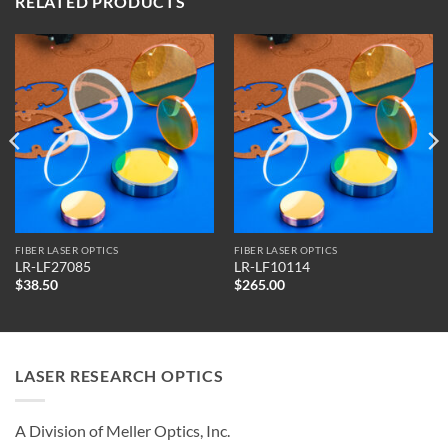
RELATED PRODUCTS
FIBER LASER OPTICS
FIBER LASER OPTICS
LR-LF27085
LR-LF10114
$
38.50
$
265.00
LASER RESEARCH OPTICS
A Division of Meller Optics, Inc.