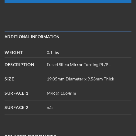
ADDITIONAL INFORMATION
WEIGHT
0.1 lbs
DESCRIPTION
Fused Silica Mirror Turning PL/PL
SIZE
19.05mm Diameter x 9.53mm Thick
SURFACE 1
M/R @ 1064nm
SURFACE 2
n/a