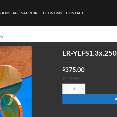
STOM FAB
SAPPHIRE
ECONOMY
CONTACT
es
LR-YLFS1.3x.250
375.00
$
20 in stock
LR-YLFS1.3x.250x200fl quantity