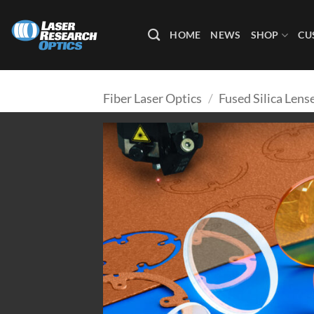
Skip
to
HOME
NEWS
SHOP
CU
content
Fiber Laser Optics
/
Fused Silica Lens