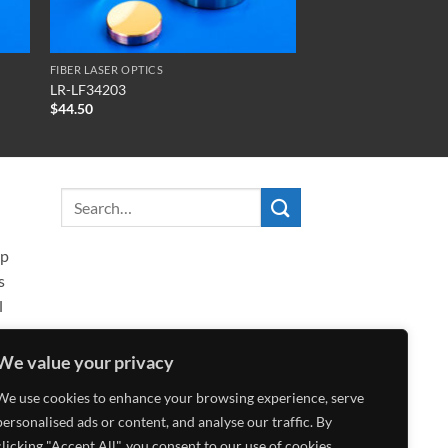
FIBER LASER OPTICS
LR-LF34203
$
44.50
ip
s
l
We value your privacy
We use cookies to enhance your browsing experience, serve
personalised ads or content, and analyse our traffic. By
clicking "Accept All", you consent to our use of cookies.