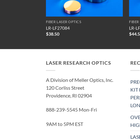
FIBER LASER OPTICS
FIBER
LR-LF27084
LR-L
$
38.50
$
44.
LASER RESEARCH OPTICS
RE
A Division of Meller Optics, Inc.
PRE
120 Corliss Street
KIT
Providence, RI 02904
PE
LON
888-239-5545 Mon-Fri
OVE
9AM to 5PM EST
HIG
LAS