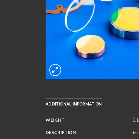
ADDITIONAL INFORMATION
WEIGHT
0.1
DESCRIPTION
Fu