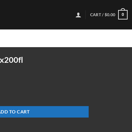
CART /
$
0.00
0
x200fl
ADD TO CART