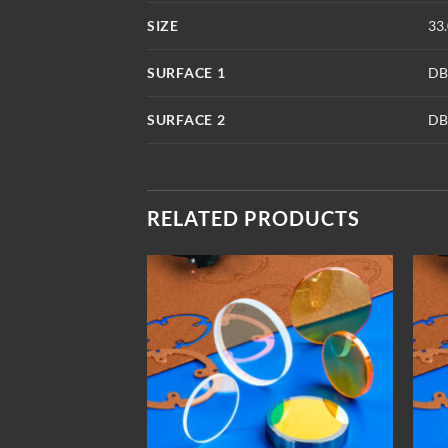
SIZE
33
SURFACE 1
DB
SURFACE 2
DB
RELATED PRODUCTS