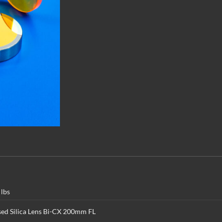
 lbs
sed Silica Lens Bi-CX 200mm FL