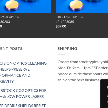
 LASER OPTICS
FIBER LASER OPTICS
F30203
LR-LF23085
50
$
37.00
CENT POSTS
SHIPPING
Orders from stock typically sh
CISION OPTICS CLEANING
Mon-Fri 9am – 1pm EST order
 HELPS PRESERVE
placed outside those hours wil
RFORMANCE AND
ship on the next business day.
GEVITY
RSTOCK CO2 OPTICS FOR
H & LOW POWER LASERS
ER DEBRIS SHIELDS RESIST