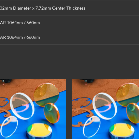
.02mm Diameter x 7.72mm Center Thickness
AR 1064nm / 660nm
AR 1064nm / 660nm