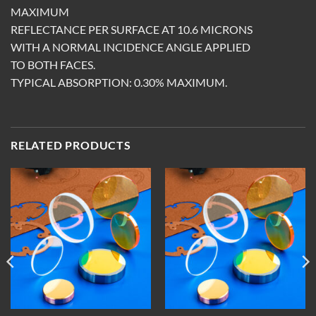
MAXIMUM
REFLECTANCE PER SURFACE AT 10.6 MICRONS
WITH A NORMAL INCIDENCE ANGLE APPLIED
TO BOTH FACES.
TYPICAL ABSORPTION: 0.30% MAXIMUM.
RELATED PRODUCTS