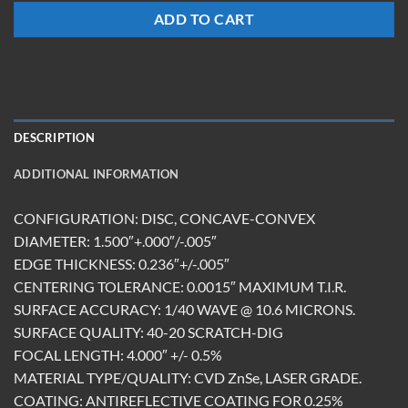
ADD TO CART
DESCRIPTION
ADDITIONAL INFORMATION
CONFIGURATION: DISC, CONCAVE-CONVEX
DIAMETER: 1.500″+.000″/-.005″
EDGE THICKNESS: 0.236″+/-.005″
CENTERING TOLERANCE: 0.0015″ MAXIMUM T.I.R.
SURFACE ACCURACY: 1/40 WAVE @ 10.6 MICRONS.
SURFACE QUALITY: 40-20 SCRATCH-DIG
FOCAL LENGTH: 4.000″ +/- 0.5%
MATERIAL TYPE/QUALITY: CVD ZnSe, LASER GRADE.
COATING: ANTIREFLECTIVE COATING FOR 0.25%