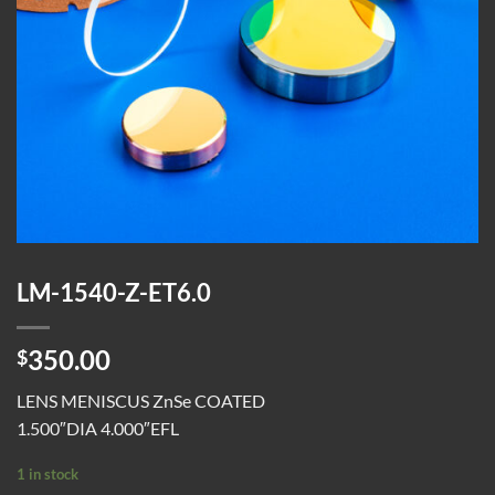
LM-1540-Z-ET6.0
350.00
$
LENS MENISCUS ZnSe COATED
1.500″DIA 4.000″EFL
1 in stock