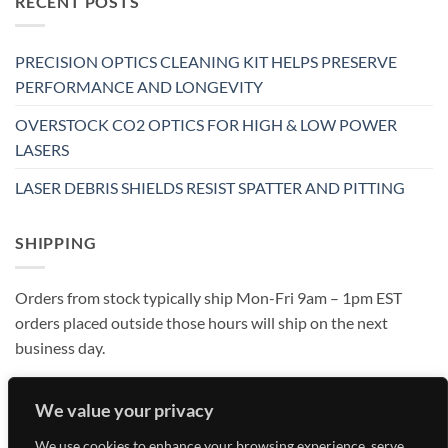
RECENT POSTS
PRECISION OPTICS CLEANING KIT HELPS PRESERVE
PERFORMANCE AND LONGEVITY
OVERSTOCK CO2 OPTICS FOR HIGH & LOW POWER
LASERS
LASER DEBRIS SHIELDS RESIST SPATTER AND PITTING
SHIPPING
Orders from stock typically ship Mon-Fri 9am – 1pm EST
orders placed outside those hours will ship on the next
business day.
We value your privacy
We use cookies to enhance your browsing experience, serve