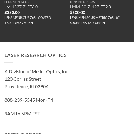
LENS MENISCUS
LENS MENISCUS
LM-1537-Z-ET6.0
LMM-50-Z-127-ET9.0
$
350.00
$
600.00
LENS MENISCUS ZnSe COATED
LENS MENISCUS METRIC ZnSe (C)
1.500"DIA 3.750"EFL
50.0mmDIA 127.00mmFL
LASER RESEARCH OPTICS
A Division of Meller Optics, Inc.
120 Corliss Street
Providence, RI 02904
888-239-5545 Mon-Fri
9AM to 5PM EST