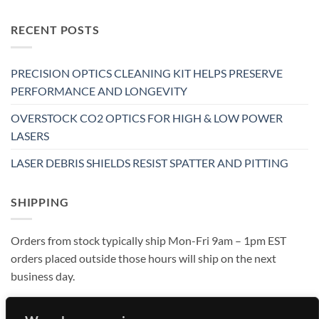
RECENT POSTS
PRECISION OPTICS CLEANING KIT HELPS PRESERVE
PERFORMANCE AND LONGEVITY
OVERSTOCK CO2 OPTICS FOR HIGH & LOW POWER
LASERS
LASER DEBRIS SHIELDS RESIST SPATTER AND PITTING
SHIPPING
Orders from stock typically ship Mon-Fri 9am – 1pm EST
orders placed outside those hours will ship on the next
business day.