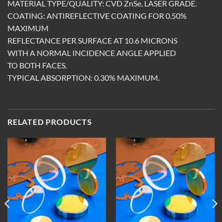
MATERIAL TYPE/QUALITY: CVD ZnSe, LASER GRADE.
COATING: ANTIREFLECTIVE COATING FOR 0.50%
MAXIMUM
REFLECTANCE PER SURFACE AT 10.6 MICRONS
WITH A NORMAL INCIDENCE ANGLE APPLIED
TO BOTH FACES.
TYPICAL ABSORPTION: 0.30% MAXIMUM.
RELATED PRODUCTS