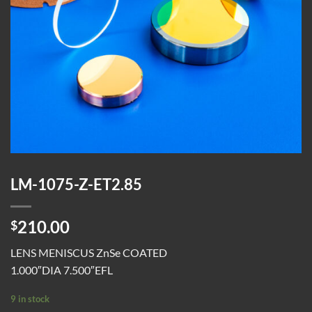
LM-1075-Z-ET2.85
210.00
$
LENS MENISCUS ZnSe COATED
1.000″DIA 7.500″EFL
9 in stock