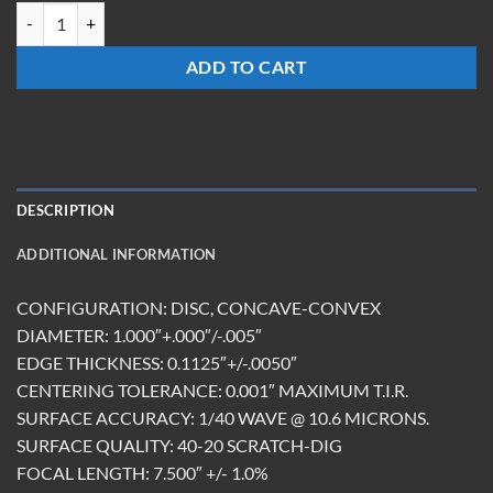
LM-1075-Z-ET2.85 quantity
ADD TO CART
DESCRIPTION
ADDITIONAL INFORMATION
CONFIGURATION: DISC, CONCAVE-CONVEX
DIAMETER: 1.000″+.000″/-.005″
EDGE THICKNESS: 0.1125″+/-.0050″
CENTERING TOLERANCE: 0.001″ MAXIMUM T.I.R.
SURFACE ACCURACY: 1/40 WAVE @ 10.6 MICRONS.
SURFACE QUALITY: 40-20 SCRATCH-DIG
FOCAL LENGTH: 7.500″ +/- 1.0%