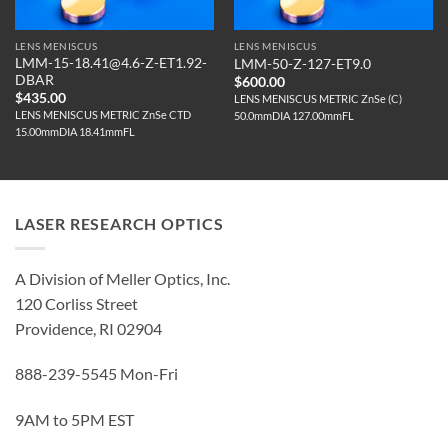
LENS MENISCUS
LENS MENISCUS
LMM-15-18.41@4.6-Z-ET1.92-
LMM-50-Z-127-ET9.0
DBAR
$
600.00
$
435.00
LENS MENISCUS METRIC ZnSe (C)
LENS MENISCUS METRIC ZnSe CTD
50.0mmDIA 127.00mmFL
15.00mmDIA 18.41mmFL
LASER RESEARCH OPTICS
A Division of Meller Optics, Inc.
120 Corliss Street
Providence, RI 02904
888-239-5545 Mon-Fri
9AM to 5PM EST