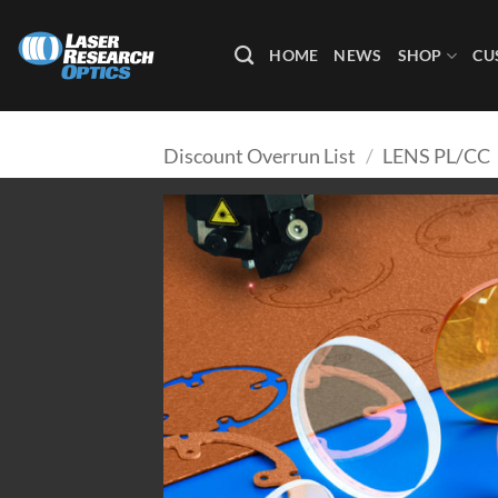
Skip
to
HOME
NEWS
SHOP
CU
content
Discount Overrun List
/
LENS PL/CC