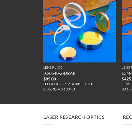
LENS PL/CC
LENS 
0-DBAR
LC-0540-Z-DBAR
LCM-
$
85.00
$
425
0"FL CTD
LENS PL/CC ZnSe -4.00"FL CTD
LENS 
0.500"DIA 0.100"ET
38.1m
LASER RESEARCH OPTICS
RE