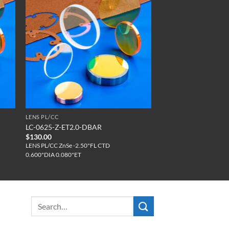
LENS PL/CC
LC-0625-Z-ET2.0-DBAR
$
130.00
LENS PL/CC ZnSe -2.50"FL CTD
0.600"DIA 0.080"ET