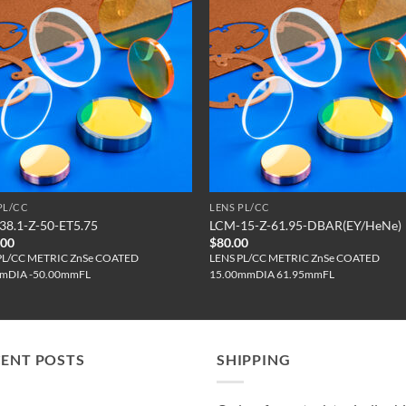
PL/CC
LENS PL/CC
38.1-Z-50-ET5.75
LCM-15-Z-61.95-DBAR(EY/HeNe)
.00
$
80.00
PL/CC METRIC ZnSe COATED
LENS PL/CC METRIC ZnSe COATED
mDIA -50.00mmFL
15.00mmDIA 61.95mmFL
CENT POSTS
SHIPPING