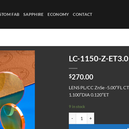
STOM FAB
SAPPHIRE
ECONOMY
CONTACT
LC-1150-Z-ET3.0
270.00
$
LENS PL/CC ZnSe -5.00″FL C
1.100″DIA 0.120″ET
9 in stock
LC-1150-Z-ET3.0 quantity