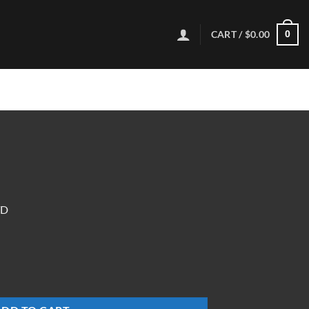
CART /
$
0.00
0
TD