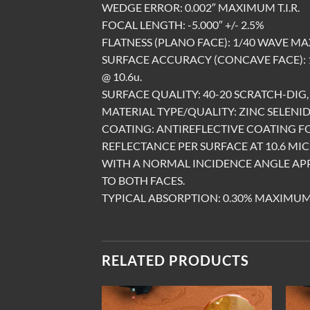
WEDGE ERROR: 0.002″ MAXIMUM T.I.R.
FOCAL LENGTH: -5.000″ +/- 2.5%
FLATNESS (PLANO FACE): 1/40 WAVE MA
SURFACE ACCURACY (CONCAVE FACE):
@ 10.6u.
SURFACE QUALITY: 40-20 SCRATCH-DIG, 
MATERIAL TYPE/QUALITY: ZINC SELENID
COATING: ANTIREFLECTIVE COATING 
REFLECTANCE PER SURFACE AT 10.6 MI
WITH A NORMAL INCIDENCE ANGLE AP
TO BOTH FACES.
TYPICAL ABSORPTION: 0.30% MAXIMUM
RELATED PRODUCTS