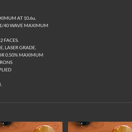
XIMUM AT 10.6u.
 1/40 WAVE MAXIMUM
2 FACES.
E, LASER GRADE.
FOR 0.50% MAXIMUM
CRONS
PLIED
.