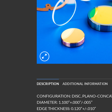
DESCRIPTION
ADDITIONAL INFORMATION
CONFIGURATION: DISC, PLANO-CONCA
DIAMETER: 1.100″+.000″/-.005″
EDGE THICKNESS: 0.120″+/-.010″