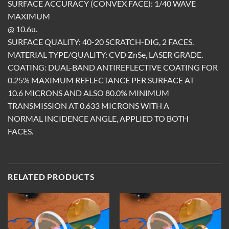
SURFACE ACCURACY (CONVEX FACE): 1/40 WAVE
MAXIMUM
@ 10.6u.
SURFACE QUALITY: 40-20 SCRATCH-DIG, 2 FACES.
MATERIAL TYPE/QUALITY: CVD ZnSe, LASER GRADE.
COATING: DUAL-BAND ANTIREFLECTIVE COATING FOR
0.25% MAXIMUM REFLECTANCE PER SURFACE AT
10.6 MICRONS AND ALSO 80.0% MINIMUM
TRANSMISSION AT 0.633 MICRONS WITH A
NORMAL INCIDENCE ANGLE, APPLIED TO BOTH
FACES.
RELATED PRODUCTS