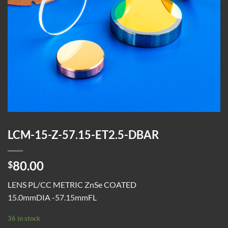
LCM-15-Z-57.15-ET2.5-DBAR
80.00
$
LENS PL/CC METRIC ZnSe COATED
15.0mmDIA -57.15mmFL
36 in stock