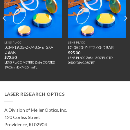
LENS PL/CC
LENS PL/CC
LCM-19.05-Z-748.5-ET2.0-
LC-0520-Z-ET2.00-DBAR
DBAR
$
95.00
$
72.50
LENS PL/CC ZnSe -2.00"FL CTD
LENS PL/CC METRIC ZnSe COATED
0.500"DIA 0.080"ET
19.05mmD -748.5mmFL
LASER RESEARCH OPTICS
A Division of Meller Optics, Inc.
120 Corliss Street
Providence, RI 02904