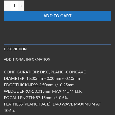
LCM-15-Z-57.15-ET2.5-DBAR quantity
ADD TO CART
DESCRIPTION
ADDITIONAL INFORMATION
CONFIGURATION: DISC, PLANO-CONCAVE
DIAMETER: 15.00mm + 0.00mm /- 0.10mm
EDGE THICKNESS: 2.50mm +/- 0.25mm
WEDGE ERROR: 0.015mm MAXIMUM T.I.R.
FOCAL LENGTH: 57.15mm +/- 0.5%
FLATNESS (PLANO FACE): 1/40 WAVE MAXIMUM AT
10.6u.