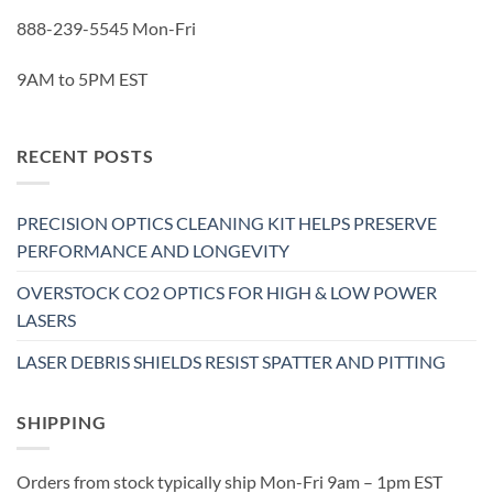
888-239-5545 Mon-Fri
9AM to 5PM EST
RECENT POSTS
PRECISION OPTICS CLEANING KIT HELPS PRESERVE
PERFORMANCE AND LONGEVITY
OVERSTOCK CO2 OPTICS FOR HIGH & LOW POWER
LASERS
LASER DEBRIS SHIELDS RESIST SPATTER AND PITTING
SHIPPING
Orders from stock typically ship Mon-Fri 9am – 1pm EST